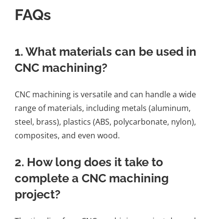
FAQs
1. What materials can be used in
CNC machining?
CNC machining is versatile and can handle a wide
range of materials, including metals (aluminum,
steel, brass), plastics (ABS, polycarbonate, nylon),
composites, and even wood.
2. How long does it take to
complete a CNC machining
project?