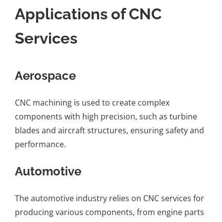
Applications of CNC
Services
Aerospace
CNC machining is used to create complex
components with high precision, such as turbine
blades and aircraft structures, ensuring safety and
performance.
Automotive
The automotive industry relies on CNC services for
producing various components, from engine parts