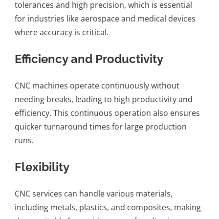
tolerances and high precision, which is essential
for industries like aerospace and medical devices
where accuracy is critical.
Efficiency and Productivity
CNC machines operate continuously without
needing breaks, leading to high productivity and
efficiency. This continuous operation also ensures
quicker turnaround times for large production
runs.
Flexibility
CNC services can handle various materials,
including metals, plastics, and composites, making