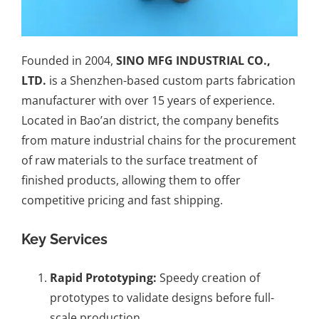
Founded in 2004,
SINO MFG INDUSTRIAL CO.,
LTD.
is a Shenzhen-based custom parts fabrication
manufacturer with over 15 years of experience.
Located in Bao’an district, the company benefits
from mature industrial chains for the procurement
of raw materials to the surface treatment of
finished products, allowing them to offer
competitive pricing and fast shipping.
Key Services
Rapid Prototyping
:
Speedy creation of
prototypes to validate designs before full-
scale production.