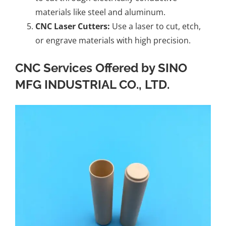
materials like steel and aluminum.
CNC Laser Cutters:
Use a laser to cut, etch,
or engrave materials with high precision.
CNC Services Offered by SINO
MFG INDUSTRIAL CO., LTD.