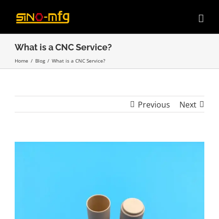
Skip
to
content
What is a CNC Service?
Home
/
Blog
/
What is a CNC Service?
Previous
Next
View
Larger
Image