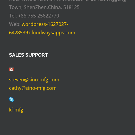
Town, ShenZhen,China. 518125
Tel: +86-755-25622770
Web:
wordpress-1627027-
6428539.cloudwaysapps.com
SALES SUPPORT
steven@sino-mfg.com
cathy@sino-mfg.com
kf-mfg