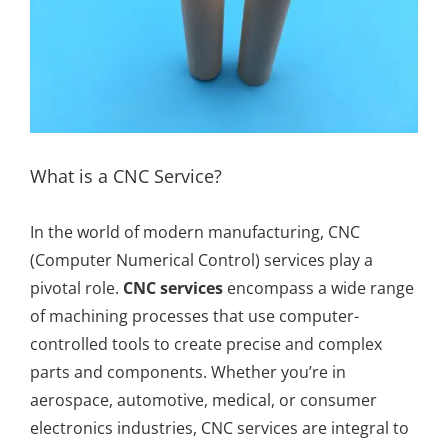
What is a CNC Service?
In the world of modern manufacturing, CNC
(Computer Numerical Control) services play a
pivotal role.
CNC services
encompass a wide range
of machining processes that use computer-
controlled tools to create precise and complex
parts and components. Whether you’re in
aerospace, automotive, medical, or consumer
electronics industries, CNC services are integral to