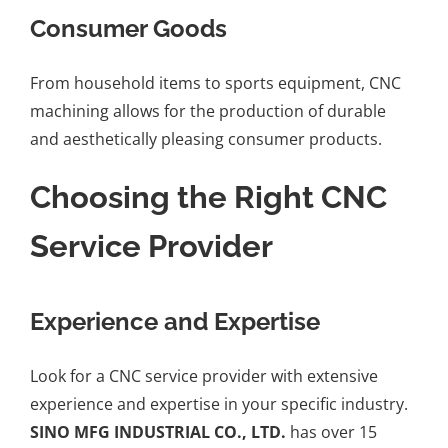
Consumer Goods
From household items to sports equipment, CNC
machining allows for the production of durable
and aesthetically pleasing consumer products.
Choosing the Right CNC
Service Provider
Experience and Expertise
Look for a CNC service provider with extensive
experience and expertise in your specific industry.
SINO MFG INDUSTRIAL CO., LTD.
has over 15