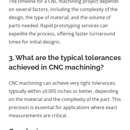
The timeline for a CNC machining project depends
on several factors, including the complexity of the
design, the type of material, and the volume of
parts needed. Rapid prototyping services can
expedite the process, offering faster turnaround
times for initial designs.
3. What are the typical tolerances
achieved in CNC machining?
CNC machining can achieve very tight tolerances,
typically within ±0.005 inches or better, depending
on the material and the complexity of the part. This
precision is essential for applications where exact
measurements are critical.