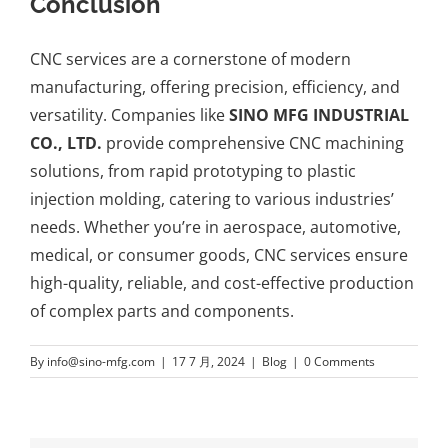
Conclusion
CNC services are a cornerstone of modern
manufacturing, offering precision, efficiency, and
versatility. Companies like
SINO MFG INDUSTRIAL
CO., LTD.
provide comprehensive CNC machining
solutions, from
rapid prototyping
to plastic
injection molding, catering to various industries’
needs. Whether you’re in aerospace, automotive,
medical, or consumer goods, CNC services ensure
high-quality, reliable, and cost-effective production
of complex parts and components.
By
info@sino-mfg.com
|
17 7 月, 2024
|
Blog
|
0 Comments