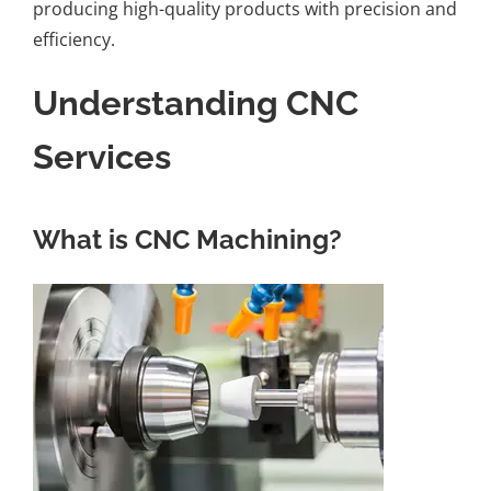
producing high-quality products with precision and
efficiency.
Understanding CNC
Services
What is CNC Machining?