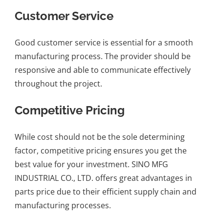
Customer Service
Good customer service is essential for a smooth
manufacturing process. The provider should be
responsive and able to communicate effectively
throughout the project.
Competitive Pricing
While cost should not be the sole determining
factor, competitive pricing ensures you get the
best value for your investment. SINO MFG
INDUSTRIAL CO., LTD. offers great advantages in
parts price due to their efficient supply chain and
manufacturing processes.