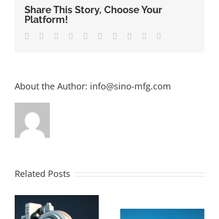
Share This Story, Choose Your
Platform!
Facebook
Twitter
LinkedIn
Reddit
Whatsapp
Google+
Tumblr
Pinterest
Vk
Email
About the Author:
info@sino-mfg.com
Related Posts
The Ultimate
How Much