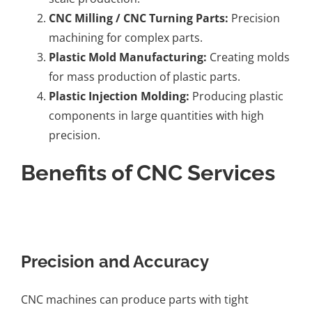
CNC Milling / CNC Turning Parts
:
Precision
machining for complex parts.
Plastic Mold Manufacturing
:
Creating molds
for mass production of plastic parts.
Plastic Injection Molding
:
Producing plastic
components in large quantities with high
precision.
Benefits of CNC Services
Precision and Accuracy
CNC machines can produce parts with tight