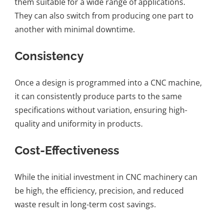
them suitable for a wide range of applications.
They can also switch from producing one part to
another with minimal downtime.
Consistency
Once a design is programmed into a CNC machine,
it can consistently produce parts to the same
specifications without variation, ensuring high-
quality and uniformity in products.
Cost-Effectiveness
While the initial investment in CNC machinery can
be high, the efficiency, precision, and reduced
waste result in long-term cost savings.