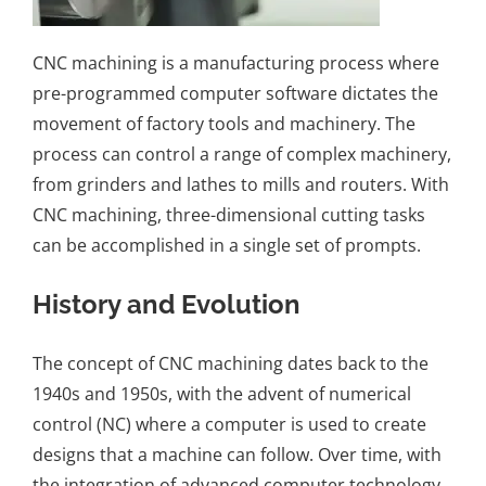
CNC machining
is a manufacturing process where
pre-programmed computer software dictates the
movement of factory tools and machinery. The
process can control a range of complex machinery,
from grinders and lathes to mills and routers. With
CNC machining, three-dimensional cutting tasks
can be accomplished in a single set of prompts.
History and Evolution
The concept of CNC machining dates back to the
1940s and 1950s, with the advent of numerical
control (NC) where a computer is used to create
designs that a machine can follow. Over time, with
the integration of advanced computer technology,