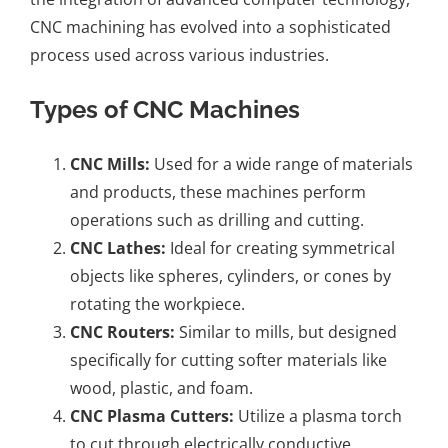
CNC machining has evolved into a sophisticated
process used across various industries.
Types of CNC Machines
CNC Mills
:
Used for a wide range of materials
and products, these machines perform
operations such as drilling and cutting.
CNC Lathes:
Ideal for creating symmetrical
objects like spheres, cylinders, or cones by
rotating the workpiece.
CNC Routers:
Similar to mills, but designed
specifically for cutting softer materials like
wood, plastic, and foam.
CNC Plasma Cutters:
Utilize a plasma torch
to cut through electrically conductive