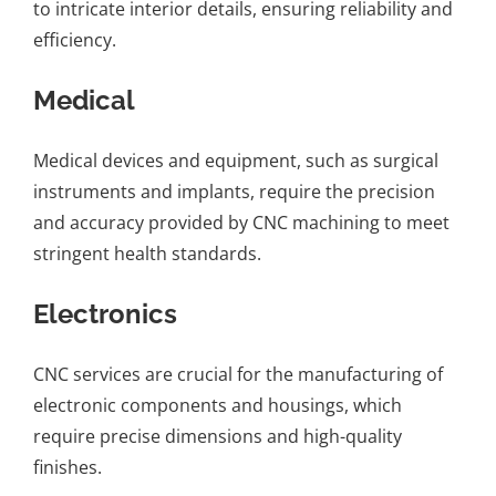
to intricate interior details, ensuring reliability and
efficiency.
Medical
Medical devices and equipment, such as surgical
instruments and implants, require the precision
and accuracy provided by CNC machining to meet
stringent health standards.
Electronics
CNC services are crucial for the manufacturing of
electronic components and housings, which
require precise dimensions and high-quality
finishes.