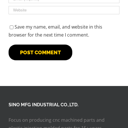
Save my name, email, and website in this
browser for the next time I comment.
SINO MFG INDUSTRIAL CO.,LTD.
Focus on producing cnc machined parts and