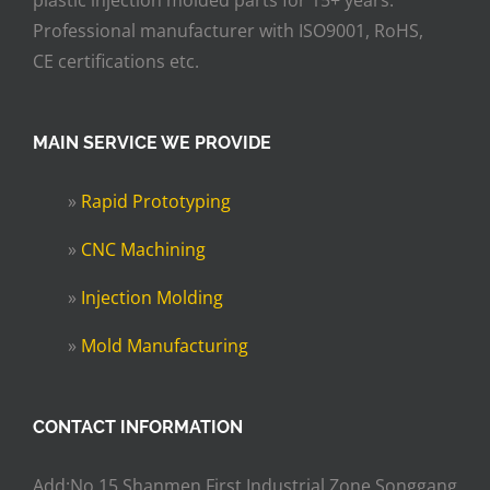
plastic injection molded parts for 15+ years.
Professional manufacturer with ISO9001, RoHS,
CE certifications etc.
MAIN SERVICE WE PROVIDE
»
Rapid Prototyping
»
CNC Machining
»
Injection Molding
»
Mold Manufacturing
CONTACT INFORMATION
Add:No.15,Shanmen First Industrial Zone,Songgang