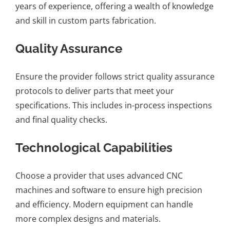
years of experience, offering a wealth of knowledge
and skill in custom parts fabrication.
Quality Assurance
Ensure the provider follows strict quality assurance
protocols to deliver parts that meet your
specifications. This includes in-process inspections
and final quality checks.
Technological Capabilities
Choose a provider that uses advanced CNC
machines and software to ensure high precision
and efficiency. Modern equipment can handle
more complex designs and materials.