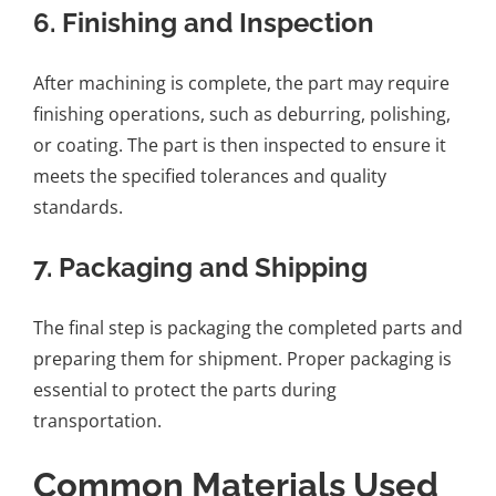
6.
Finishing and Inspection
After machining is complete, the part may require
finishing operations, such as deburring, polishing,
or coating. The part is then inspected to ensure it
meets the specified tolerances and quality
standards.
7.
Packaging and Shipping
The final step is packaging the completed parts and
preparing them for shipment. Proper packaging is
essential to protect the parts during
transportation.
Common Materials Used