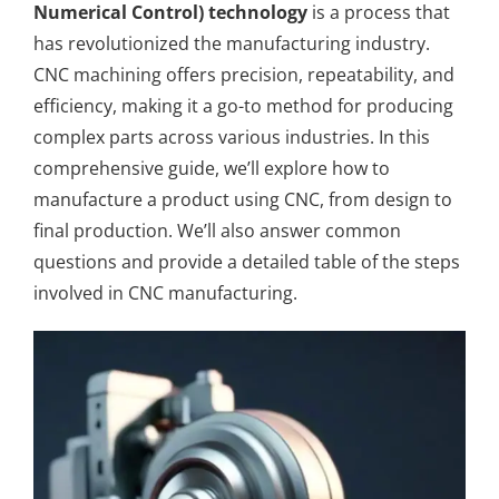
Numerical Control) technology
is a process that
has revolutionized the manufacturing industry.
CNC machining
offers precision, repeatability, and
efficiency, making it a go-to method for producing
complex parts across various industries. In this
comprehensive guide, we’ll explore how to
manufacture a product using CNC, from design to
final production. We’ll also answer common
questions and provide a detailed table of the steps
involved in CNC manufacturing.