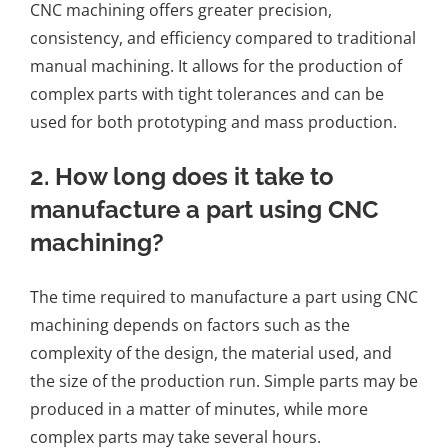
CNC machining offers greater precision,
consistency, and efficiency compared to traditional
manual machining. It allows for the production of
complex parts with tight tolerances and can be
used for both prototyping and mass production.
2. How long does it take to
manufacture a part using CNC
machining?
The time required to manufacture a part using CNC
machining depends on factors such as the
complexity of the design, the material used, and
the size of the production run. Simple parts may be
produced in a matter of minutes, while more
complex parts may take several hours.