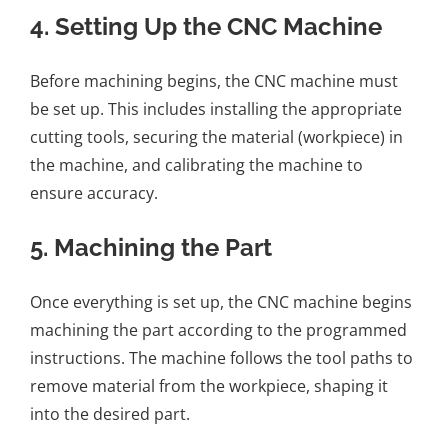
4.
Setting Up the CNC Machine
Before machining begins, the CNC machine must
be set up. This includes installing the appropriate
cutting tools, securing the material (workpiece) in
the machine, and calibrating the machine to
ensure accuracy.
5.
Machining the Part
Once everything is set up, the CNC machine begins
machining the part according to the programmed
instructions. The machine follows the tool paths to
remove material from the workpiece, shaping it
into the desired part.