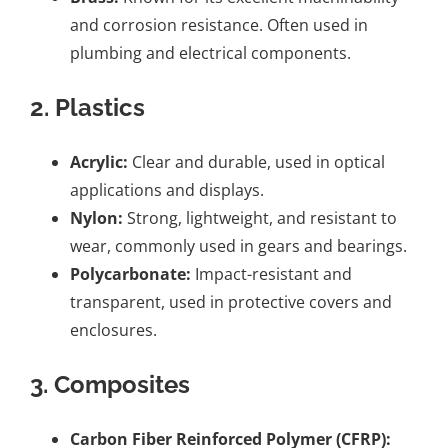
and corrosion resistance. Often used in
plumbing and electrical components.
2.
Plastics
Acrylic:
Clear and durable, used in optical
applications and displays.
Nylon:
Strong, lightweight, and resistant to
wear, commonly used in gears and bearings.
Polycarbonate:
Impact-resistant and
transparent, used in protective covers and
enclosures.
3.
Composites
Carbon Fiber Reinforced Polymer (CFRP):