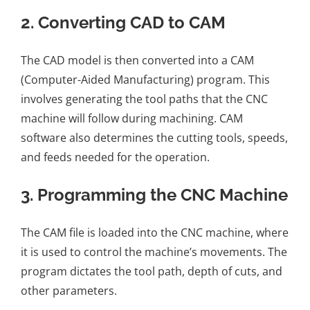
2.
Converting CAD to CAM
The CAD model is then converted into a CAM
(Computer-Aided Manufacturing) program. This
involves generating the tool paths that the CNC
machine will follow during machining. CAM
software also determines the cutting tools, speeds,
and feeds needed for the operation.
3.
Programming the CNC Machine
The CAM file is loaded into the CNC machine, where
it is used to control the machine’s movements. The
program dictates the tool path, depth of cuts, and
other parameters.