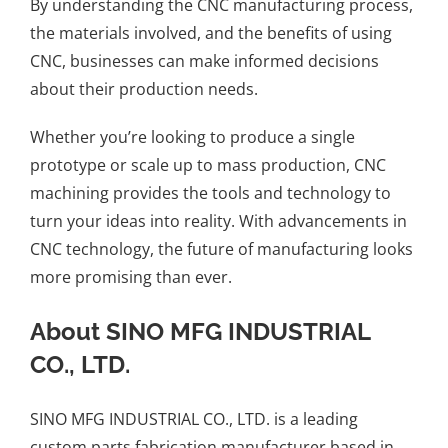
By understanding the CNC manufacturing process,
the materials involved, and the benefits of using
CNC, businesses can make informed decisions
about their production needs.
Whether you’re looking to produce a single
prototype or scale up to mass production, CNC
machining provides the tools and technology to
turn your ideas into reality. With advancements in
CNC technology, the future of manufacturing looks
more promising than ever.
About SINO MFG INDUSTRIAL
CO., LTD.
SINO MFG INDUSTRIAL CO., LTD.
is a leading
custom parts fabrication manufacturer based in