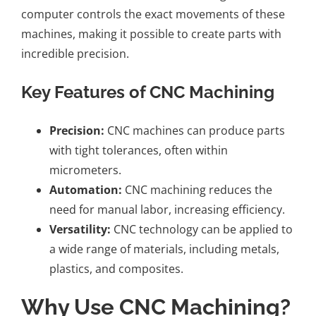
computer controls the exact movements of these
machines, making it possible to create parts with
incredible precision.
Key Features of CNC Machining
Precision:
CNC machines can produce parts
with tight tolerances, often within
micrometers.
Automation:
CNC machining reduces the
need for manual labor, increasing efficiency.
Versatility:
CNC technology can be applied to
a wide range of materials, including metals,
plastics, and composites.
Why Use CNC Machining?