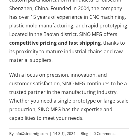
Shenzhen, China. Founded in 2004, the company
has over 15 years of experience in CNC machining,
plastic mold manufacturing, and rapid prototyping.
Located in the Bao’an district, SINO MFG offers
competitive pricing and fast shipping
, thanks to
its proximity to mature industrial chains and raw
material suppliers.
With a focus on precision, innovation, and
customer satisfaction, SINO MFG continues to be a
trusted partner in the manufacturing industry.
Whether you need a single prototype or large-scale
production, SINO MFG has the expertise and
capabilities to meet your needs.
By
info@sino-mfg.com
|
14 8 月, 2024
|
Blog
|
0 Comments