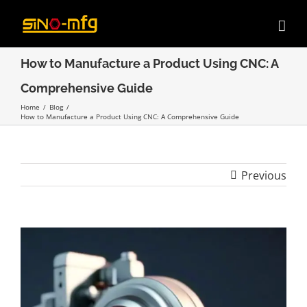
Skip
to
content
How to Manufacture a Product Using CNC: A
Comprehensive Guide
Home
/
Blog
/
How to Manufacture a Product Using CNC: A Comprehensive Guide
Previous
View
Larger
Image