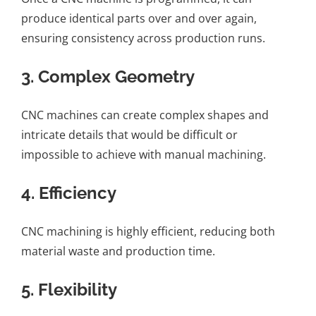
produce identical parts over and over again,
ensuring consistency across production runs.
3.
Complex Geometry
CNC machines can create complex shapes and
intricate details that would be difficult or
impossible to achieve with manual machining.
4.
Efficiency
CNC machining is highly efficient, reducing both
material waste and production time.
5.
Flexibility