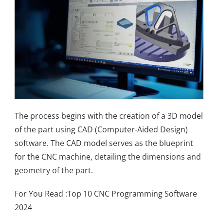
The process begins with the creation of a 3D model
of the part using CAD (Computer-Aided Design)
software. The CAD model serves as the blueprint
for the CNC machine, detailing the dimensions and
geometry of the part.
For You Read :
Top 10 CNC Programming Software
2024