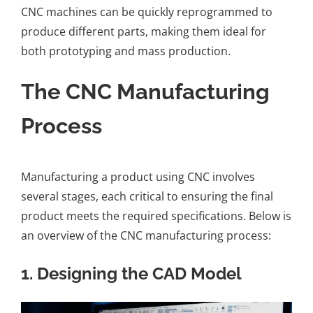
CNC machines can be quickly reprogrammed to
produce different parts, making them ideal for
both prototyping and mass production.
The CNC Manufacturing
Process
Manufacturing a product using CNC involves
several stages, each critical to ensuring the final
product meets the required specifications. Below is
an overview of the CNC manufacturing process:
1.
Designing the CAD Model