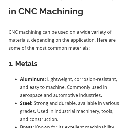
in CNC Machining
CNC machining can be used on a wide variety of
materials, depending on the application. Here are
some of the most common materials:
1.
Metals
Aluminum:
Lightweight, corrosion-resistant,
and easy to machine. Commonly used in
aerospace and automotive industries.
Steel:
Strong and durable, available in various
grades. Used in industrial machinery, tools,
and construction.
Brass:
Known for its excellent machinability