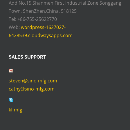
Add:No.15,Shanmen First Industrial Zone,Songgang
Town, ShenZhen,China. 518125
Tel: +86-755-25622770
Web:
wordpress-1627027-
6428539.cloudwaysapps.com
SALES SUPPORT
steven@sino-mfg.com
cathy@sino-mfg.com
kf-mfg