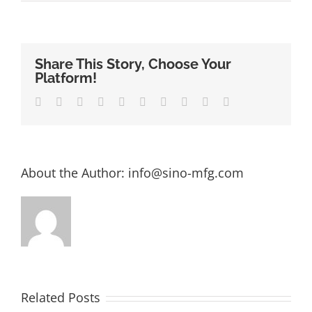
Share This Story, Choose Your
Platform!
Facebook
Twitter
LinkedIn
Reddit
Whatsapp
Google+
Tumblr
Pinterest
Vk
Email
About the Author:
info@sino-mfg.com
Related Posts