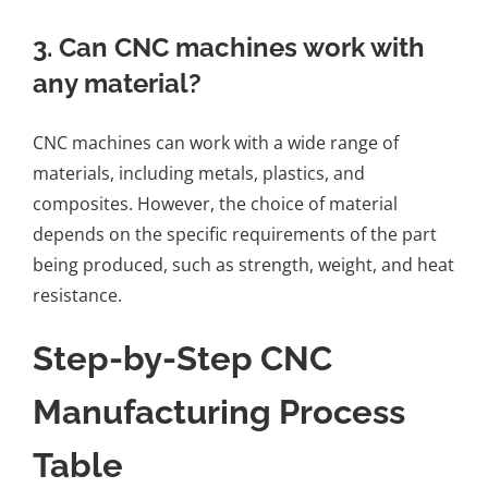
3. Can CNC machines work with
any material?
CNC machines can work with a wide range of
materials, including metals, plastics, and
composites. However, the choice of material
depends on the specific requirements of the part
being produced, such as strength, weight, and heat
resistance.
Step-by-Step CNC
Manufacturing Process
Table