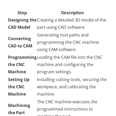
Step
Description
Designing the
Creating a detailed 3D model of the
CAD Model
part using CAD software.
Generating tool paths and
Converting
programming the CNC machine
CAD to CAM
using CAM software.
Programming
Loading the CAM file into the CNC
the CNC
machine and configuring the
Machine
program settings.
Setting Up
Installing cutting tools, securing the
the CNC
workpiece, and calibrating the
Machine
machine.
The CNC machine executes the
Machining
programmed instructions to
the Part