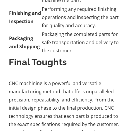
machine the part.
Performing any required finishing
Finishing and
operations and inspecting the part
Inspection
for quality and accuracy.
Packaging the completed parts for
Packaging
safe transportation and delivery to
and Shipping
the customer.
Final Toughts
CNC machining is a powerful and versatile
manufacturing method that offers unparalleled
precision, repeatability, and efficiency. From the
initial design phase to the final production, CNC
technology ensures that each part is produced to
the exact specifications required by the customer.