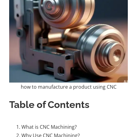
how to manufacture a product using CNC
Table of Contents
What is CNC Machining?
Why Use CNC Machining?