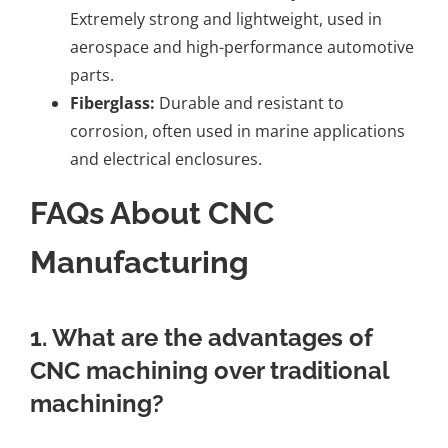
Extremely strong and lightweight, used in
aerospace and high-performance automotive
parts.
Fiberglass:
Durable and resistant to
corrosion, often used in marine applications
and electrical enclosures.
FAQs About CNC
Manufacturing
1. What are the advantages of
CNC machining over traditional
machining?