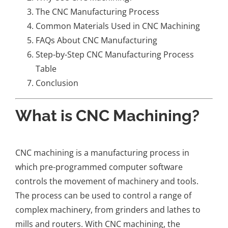
The CNC Manufacturing Process
Common Materials Used in CNC Machining
FAQs About CNC Manufacturing
Step-by-Step CNC Manufacturing Process
Table
Conclusion
What is CNC Machining?
CNC machining is a manufacturing process in
which pre-programmed computer software
controls the movement of machinery and tools.
The process can be used to control a range of
complex machinery, from grinders and lathes to
mills and routers. With CNC machining, the