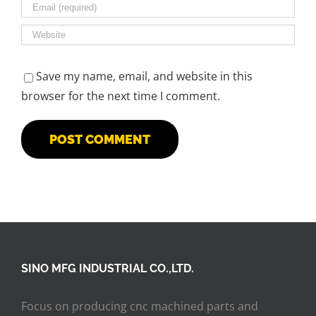
Save my name, email, and website in this
browser for the next time I comment.
SINO MFG INDUSTRIAL CO.,LTD.
Focus on producing cnc machined parts and