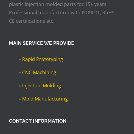
plastic injection molded parts for 15+ years.
Professional manufacturer with ISO9001, RoHS,
CE certifications etc.
MAIN SERVICE WE PROVIDE
»
Rapid Prototyping
»
CNC Machining
»
Injection Molding
»
Mold Manufacturing
CONTACT INFORMATION