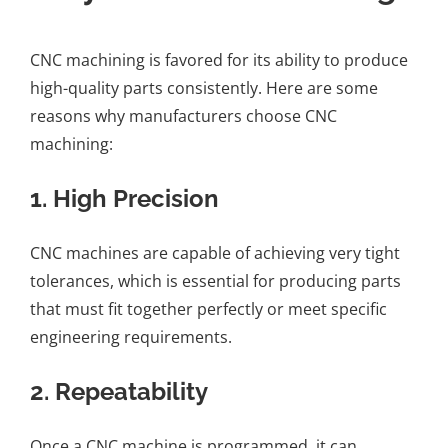
CNC machining is favored for its ability to produce
high-quality parts consistently. Here are some
reasons why manufacturers choose CNC
machining:
1.
High Precision
CNC machines are capable of achieving very tight
tolerances, which is essential for producing parts
that must fit together perfectly or meet specific
engineering requirements.
2.
Repeatability
Once a CNC machine is programmed, it can