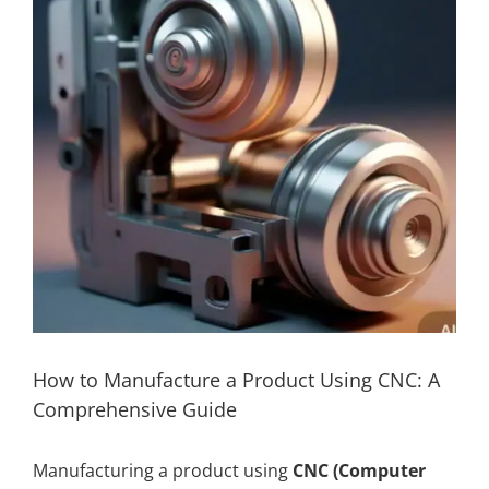
How to Manufacture a Product Using CNC: A
Comprehensive Guide
Manufacturing a product using
CNC (Computer