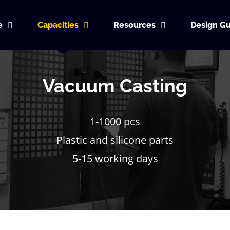
e
Capacities
Resources
Design Gu
Vacuum Casting
1-1000 pcs
Plastic and silicone parts
5-15 working days