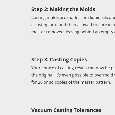
Step 2: Making the Molds
Casting molds are made from liquid silicone
a casting box, and then allowed to cure in 
master removed, leaving behind an empty cav
Step 3: Casting Copies
Your choice of casting resins can now be po
the original. It’s even possible to overmold
for 20 or so copies of the master pattern.
Vacuum Casting Tolerances