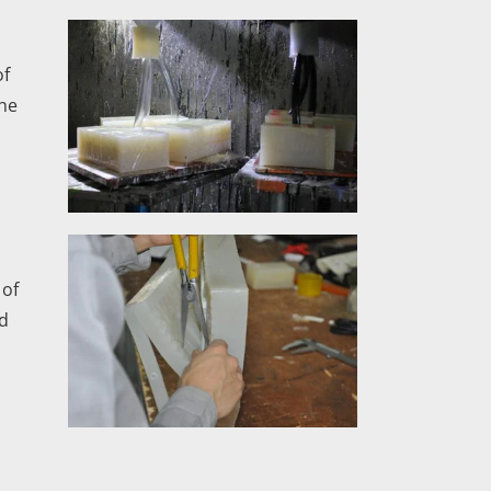
of
the
 of
od