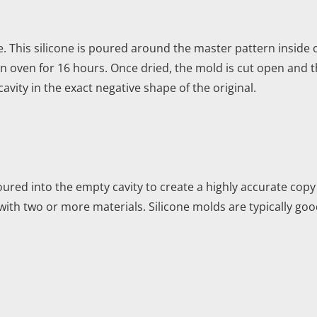
. This silicone is poured around the master pattern inside 
an oven for 16 hours. Once dried, the mold is cut open and 
ity in the exact negative shape of the original.
ured into the empty cavity to create a highly accurate copy
 with two or more materials. Silicone molds are typically go