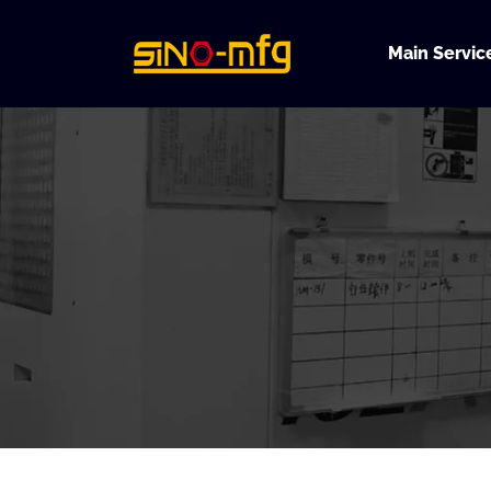
Skip
to
Main Servic
content