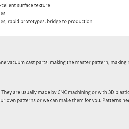
xcellent surface texture
ies
es, rapid prototypes, bridge to production
ane vacuum cast parts: making the master pattern, making m
. They are usually made by CNC machining or with 3D plasti
your own patterns or we can make them for you. Patterns ne