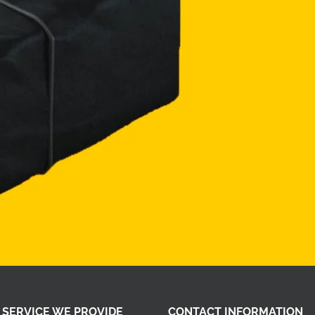
 SERVICE WE PROVIDE
CONTACT INFORMATION