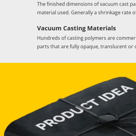
The finished dimensions of vacuum cast par
material used. Generally a shrinkage rate o
Vacuum Casting Materials
Hundreds of casting polymers are commercia
parts that are fully opaque, translucent o