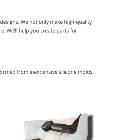
designs. We not only make high-quality
e. We’ll help you create parts for
formed from inexpensive silicone molds.