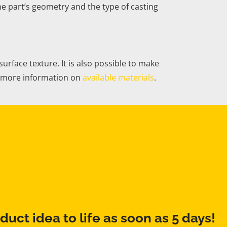
e part’s geometry and the type of casting
face texture. It is also possible to make
ee more information on
available materials
.
duct idea to life as soon as 5 days!