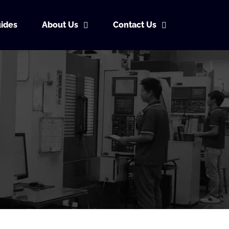
ides
About Us
Contact Us