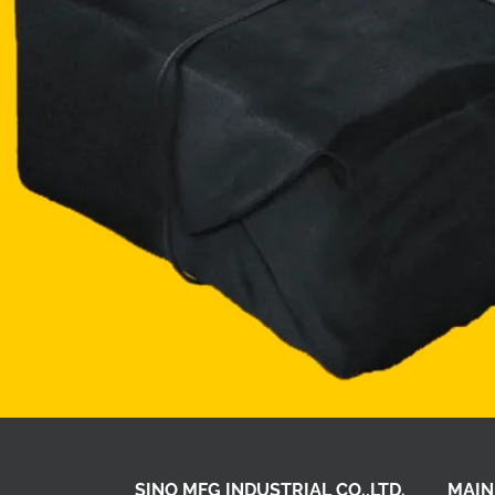
SINO MFG INDUSTRIAL CO.,LTD.
MAIN