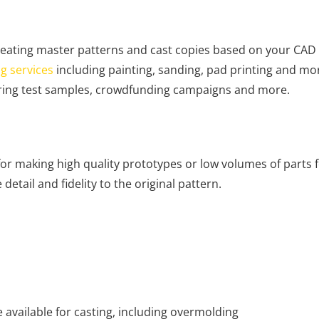
reating master patterns and cast copies based on your CAD 
ng services
including painting, sanding, pad printing and mor
ring test samples, crowdfunding campaigns and more.
or making high quality prototypes or low volumes of parts 
etail and fidelity to the original pattern.
 available for casting, including overmolding