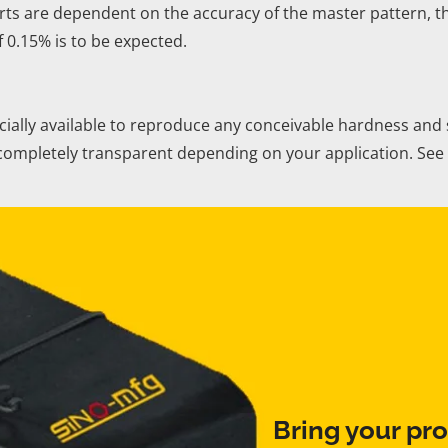
ts are dependent on the accuracy of the master pattern, th
f 0.15% is to be expected.
lly available to reproduce any conceivable hardness and sur
r completely transparent depending on your application. S
Bring your pro