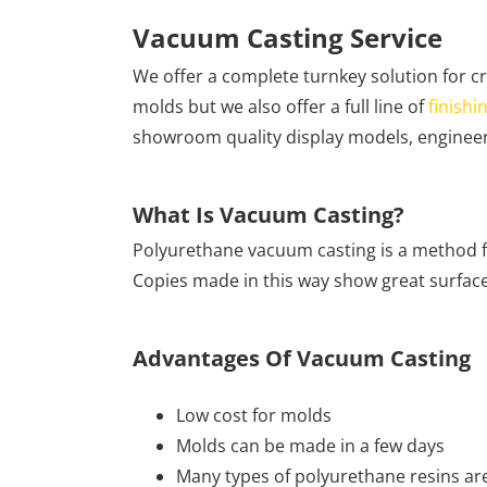
Vacuum Casting Service
We offer a complete turnkey solution for c
molds but we also offer a full line of
finishi
showroom quality display models, enginee
What Is Vacuum Casting?
Polyurethane vacuum casting is a method f
Copies made in this way show great surface d
Advantages Of Vacuum Casting
Low cost for molds
Molds can be made in a few days
Many types of polyurethane resins are