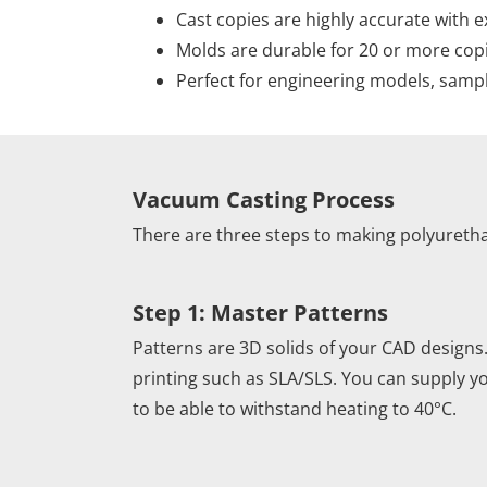
Cast copies are highly accurate with e
Molds are durable for 20 or more cop
Perfect for engineering models, sampl
Vacuum Casting Process
There are three steps to making polyureth
Step 1: Master Patterns
Patterns are 3D solids of your CAD designs
printing such as SLA/SLS. You can supply 
to be able to withstand heating to 40°C.