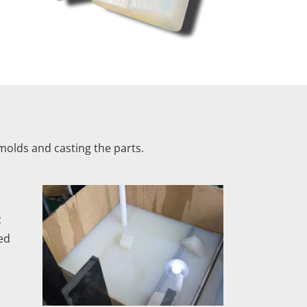
olds and casting the parts.
c
ed