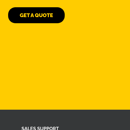
GET A QUOTE
SALES SUPPORT