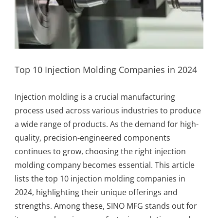
Top 10 Injection Molding Companies in 2024
Injection molding
is a crucial manufacturing
process used across various industries to produce
a wide range of products. As the demand for high-
quality, precision-engineered components
continues to grow, choosing the right injection
molding company becomes essential. This article
lists the top 10 injection molding companies in
2024, highlighting their unique offerings and
strengths. Among these,
SINO MFG
stands out for