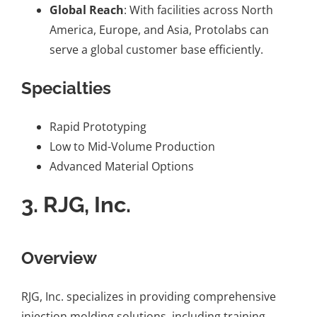
Global Reach
: With facilities across North
America, Europe, and Asia, Protolabs can
serve a global customer base efficiently.
Specialties
Rapid Prototyping
Low to Mid-Volume Production
Advanced Material Options
3.
RJG, Inc.
Overview
RJG, Inc. specializes in providing comprehensive
injection molding solutions, including training,