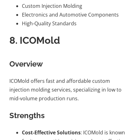
Custom Injection Molding
Electronics and Automotive Components
High-Quality Standards
8.
ICOMold
Overview
ICOMold offers fast and affordable custom
injection molding services, specializing in low to
mid-volume production runs.
Strengths
Cost-Effective Solutions
: ICOMold is known