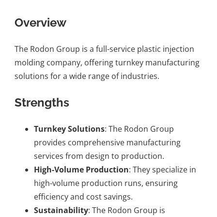
Overview
The Rodon Group is a full-service plastic injection
molding company, offering turnkey manufacturing
solutions for a wide range of industries.
Strengths
Turnkey Solutions
: The Rodon Group
provides comprehensive manufacturing
services from design to production.
High-Volume Production
: They specialize in
high-volume production runs, ensuring
efficiency and cost savings.
Sustainability
: The Rodon Group is