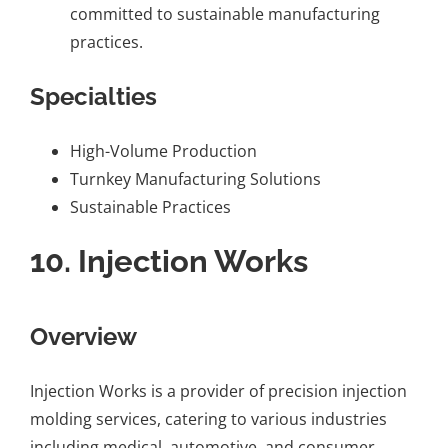
committed to sustainable manufacturing
practices.
Specialties
High-Volume Production
Turnkey Manufacturing Solutions
Sustainable Practices
10.
Injection Works
Overview
Injection Works is a provider of precision injection
molding services, catering to various industries
including medical, automotive, and consumer