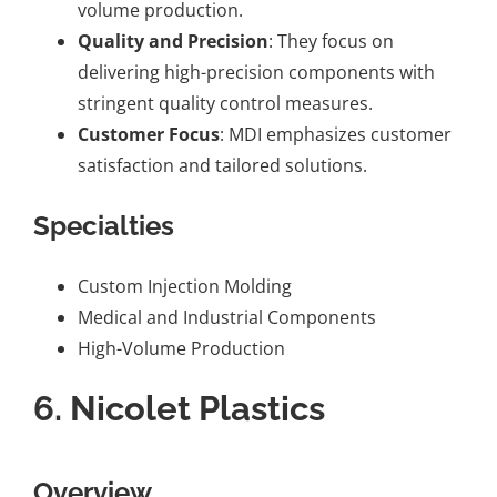
volume production.
Quality and Precision
: They focus on
delivering high-precision components with
stringent quality control measures.
Customer Focus
: MDI emphasizes customer
satisfaction and tailored solutions.
Specialties
Custom Injection Molding
Medical and Industrial Components
High-Volume Production
6.
Nicolet Plastics
Overview