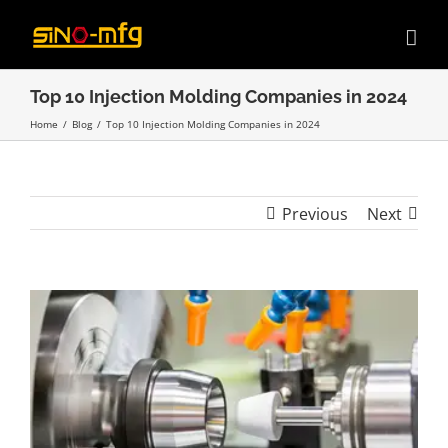
Skip
to
content
Top 10 Injection Molding Companies in 2024
Home
/
Blog
/
Top 10 Injection Molding Companies in 2024
Previous
Next
View
Larger
Image