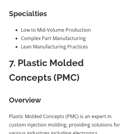
Specialties
Low to Mid-Volume Production
Complex Part Manufacturing
Lean Manufacturing Practices
7.
Plastic Molded
Concepts (PMC)
Overview
Plastic Molded Concepts (PMC) is an expert in
custom injection molding, providing solutions for
various industries including electronics,