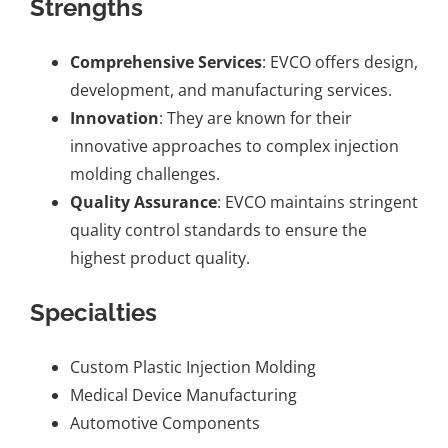
Strengths
Comprehensive Services
: EVCO offers design,
development, and manufacturing services.
Innovation
: They are known for their
innovative approaches to complex injection
molding challenges.
Quality Assurance
: EVCO maintains stringent
quality control standards to ensure the
highest product quality.
Specialties
Custom Plastic Injection Molding
Medical Device Manufacturing
Automotive Components