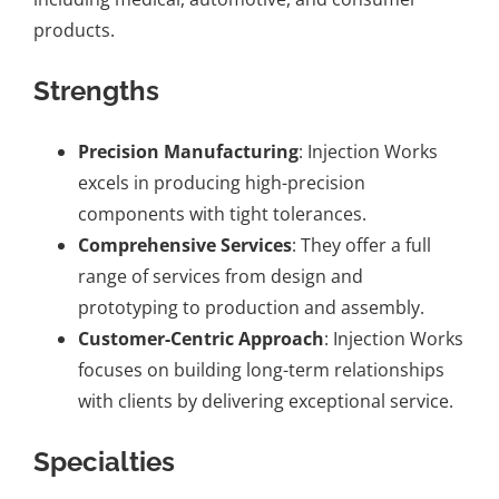
products.
Strengths
Precision Manufacturing
: Injection Works
excels in producing high-precision
components with tight tolerances.
Comprehensive Services
: They offer a full
range of services from design and
prototyping to production and assembly.
Customer-Centric Approach
: Injection Works
focuses on building long-term relationships
with clients by delivering exceptional service.
Specialties