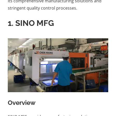
its comprehensive manufacturing solutions and
stringent quality control processes.
1.
SINO MFG
Overview