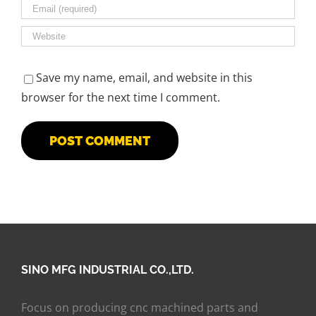
Save my name, email, and website in this
browser for the next time I comment.
SINO MFG INDUSTRIAL CO.,LTD.
Focus on producing cnc machined parts and