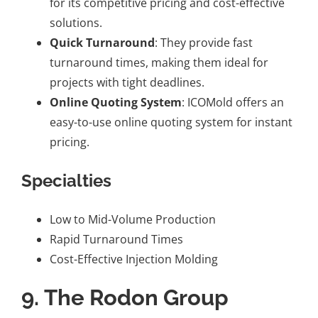
for its competitive pricing and cost-effective
solutions.
Quick Turnaround
: They provide fast
turnaround times, making them ideal for
projects with tight deadlines.
Online Quoting System
: ICOMold offers an
easy-to-use online quoting system for instant
pricing.
Specialties
Low to Mid-Volume Production
Rapid Turnaround Times
Cost-Effective Injection Molding
9.
The Rodon Group