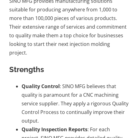
SINO MFG provides
manufacturing solutions
suitable for producing anywhere from 1,000 to
more than 100,000 pieces of various products.
Their extensive range of services and commitment
to quality make them a top choice for businesses
looking to start their next injection molding
project.
Strengths
Quality Control
: SINO MFG believes that
quality is paramount for a
CNC machining
service supplier
. They apply a rigorous Quality
Control Process to continually improve their
output.
Quality Inspection Reports
: For each
project, SINO MFG provides detailed quality