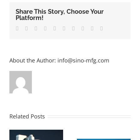
Share This Story, Choose Your
Platform!
Facebook
Twitter
LinkedIn
Reddit
Whatsapp
Google+
Tumblr
Pinterest
Vk
Email
About the Author:
info@sino-mfg.com
Related Posts
The Ultimate
How Much