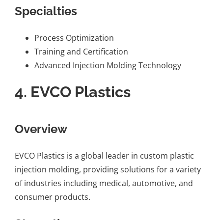
Specialties
Process Optimization
Training and Certification
Advanced Injection Molding Technology
4.
EVCO Plastics
Overview
EVCO Plastics is a global leader in custom plastic
injection molding, providing solutions for a variety
of industries including medical, automotive, and
consumer products.