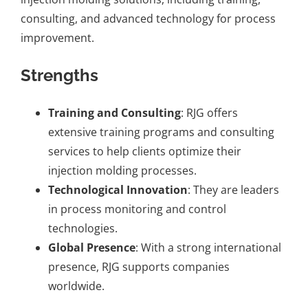
consulting, and advanced technology for process
improvement.
Strengths
Training and Consulting
: RJG offers
extensive training programs and consulting
services to help clients optimize their
injection molding processes.
Technological Innovation
: They are leaders
in process monitoring and control
technologies.
Global Presence
: With a strong international
presence, RJG supports companies
worldwide.