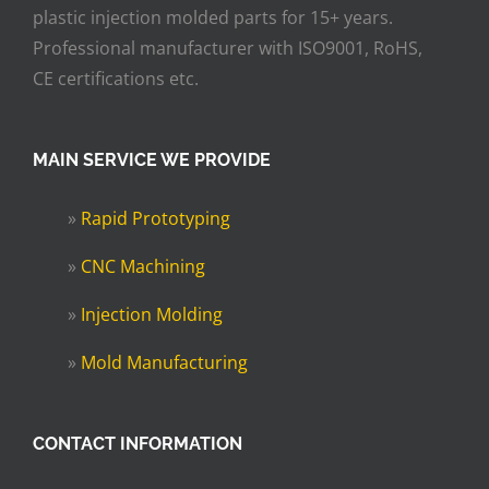
plastic injection molded parts for 15+ years.
Professional manufacturer with ISO9001, RoHS,
CE certifications etc.
MAIN SERVICE WE PROVIDE
»
Rapid Prototyping
»
CNC Machining
»
Injection Molding
»
Mold Manufacturing
CONTACT INFORMATION