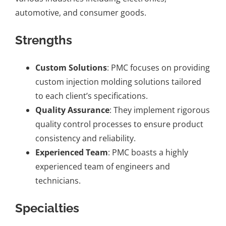
automotive, and consumer goods.
Strengths
Custom Solutions
: PMC focuses on providing
custom injection molding solutions tailored
to each client’s specifications.
Quality Assurance
: They implement rigorous
quality control processes to ensure product
consistency and reliability.
Experienced Team
: PMC boasts a highly
experienced team of engineers and
technicians.
Specialties