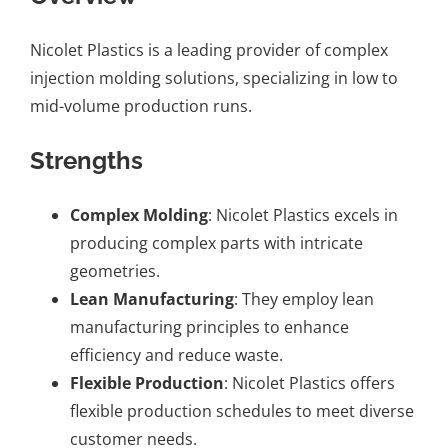
Nicolet Plastics is a leading provider of complex
injection molding solutions, specializing in low to
mid-volume production runs.
Strengths
Complex Molding
: Nicolet Plastics excels in
producing complex parts with intricate
geometries.
Lean Manufacturing
: They employ lean
manufacturing principles to enhance
efficiency and reduce waste.
Flexible Production
: Nicolet Plastics offers
flexible production schedules to meet diverse
customer needs.