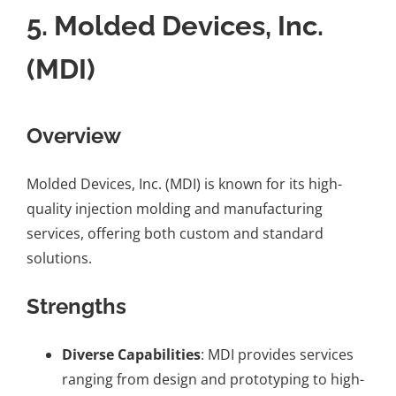
5.
Molded Devices, Inc.
(MDI)
Overview
Molded Devices, Inc. (MDI) is known for its high-
quality injection molding and manufacturing
services, offering both custom and standard
solutions.
Strengths
Diverse Capabilities
: MDI provides services
ranging from design and prototyping to high-