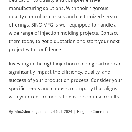
manufacturing solutions. With their rigorous
quality control processes and customized service
offerings, SINO MFG is well-equipped to handle a
wide range of injection molding projects. Contact
them today to get a quotation and start your next
project with confidence.
Investing in the right injection molding partner can
significantly impact the efficiency, quality, and
success of your production process. Consider your
specific needs and choose a company that aligns
with your requirements to ensure optimal results.
By
info@sino-mfg.com
|
24 6 月, 2024
|
Blog
|
0 Comments