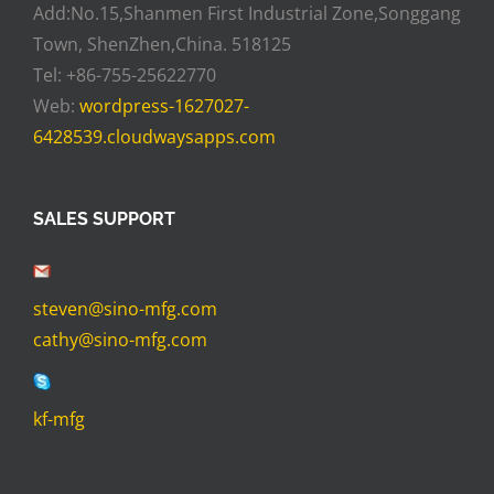
Add:No.15,Shanmen First Industrial Zone,Songgang
Town, ShenZhen,China. 518125
Tel: +86-755-25622770
Web:
wordpress-1627027-
6428539.cloudwaysapps.com
SALES SUPPORT
steven@sino-mfg.com
cathy@sino-mfg.com
kf-mfg