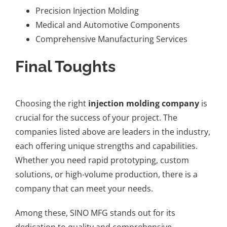
Precision Injection Molding
Medical and Automotive Components
Comprehensive Manufacturing Services
Final Toughts
Choosing the right
injection molding company
is
crucial for the success of your project. The
companies listed above are leaders in the industry,
each offering unique strengths and capabilities.
Whether you need rapid prototyping, custom
solutions, or high-volume production, there is a
company that can meet your needs.
Among these, SINO MFG stands out for its
dedication to quality and comprehensive