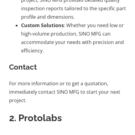
inspection reports tailored to the specific part
profile and dimensions.
Custom Solutions
: Whether you need low or
high-volume production, SINO MFG can
accommodate your needs with precision and
efficiency.
Contact
For more information or to
get a quotation
,
immediately contact SINO MFG to start your next
project.
2.
Protolabs