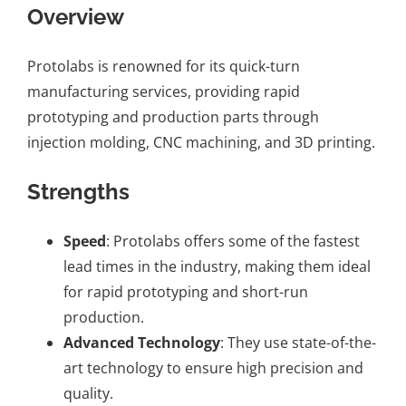
Overview
Protolabs is renowned for its quick-turn
manufacturing services, providing rapid
prototyping and production parts through
injection molding,
CNC machining
, and
3D printing
.
Strengths
Speed
: Protolabs offers some of the fastest
lead times in the industry, making them ideal
for rapid prototyping and short-run
production.
Advanced Technology
: They use state-of-the-
art technology to ensure high precision and
quality.