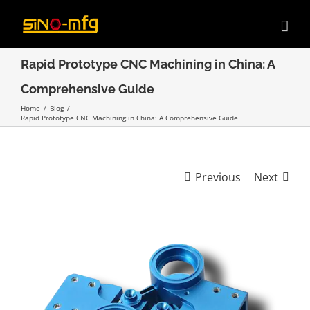
Skip
to
content
Rapid Prototype CNC Machining in China: A
Comprehensive Guide
Home
/
Blog
/
Rapid Prototype CNC Machining in China: A Comprehensive Guide
Previous
Next
View
Larger
Image