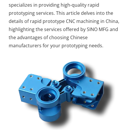
specializes in providing high-quality
rapid
prototyping services
. This article delves into the
details of rapid prototype CNC machining in China,
highlighting the services offered by SINO MFG and
the advantages of choosing Chinese
manufacturers for your prototyping needs.