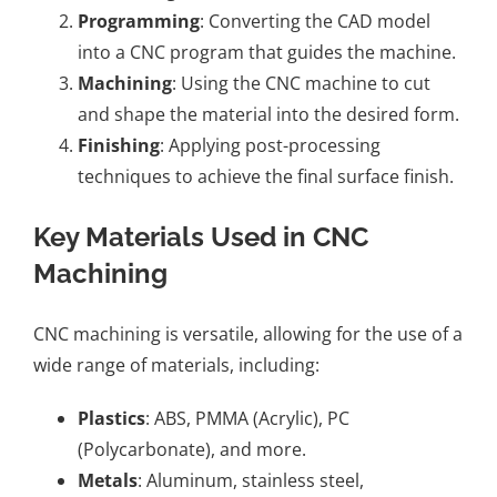
Programming
: Converting the CAD model
into a CNC program that guides the machine.
Machining
: Using the CNC machine to cut
and shape the material into the desired form.
Finishing
: Applying post-processing
techniques to achieve the final surface finish.
Key Materials Used in CNC
Machining
CNC machining is versatile, allowing for the use of a
wide range of materials, including:
Plastics
: ABS, PMMA (Acrylic), PC
(Polycarbonate), and more.
Metals
: Aluminum, stainless steel,