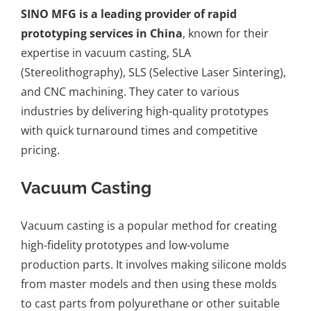
SINO MFG is a leading provider of rapid
prototyping services in China
, known for their
expertise in vacuum casting, SLA
(Stereolithography), SLS (Selective Laser Sintering),
and CNC machining. They cater to various
industries by delivering high-quality prototypes
with quick turnaround times and competitive
pricing.
Vacuum Casting
Vacuum casting is a popular method for creating
high-fidelity prototypes and low-volume
production parts. It involves making silicone molds
from master models and then using these molds
to cast parts from polyurethane or other suitable