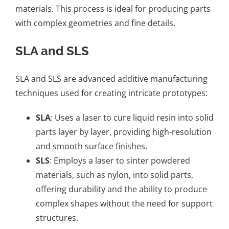
materials. This process is ideal for producing parts
with complex geometries and fine details.
SLA and SLS
SLA and SLS
are advanced additive manufacturing
techniques used for creating intricate prototypes:
SLA
: Uses a laser to cure liquid resin into solid
parts layer by layer, providing high-resolution
and smooth surface finishes.
SLS
: Employs a laser to sinter powdered
materials, such as nylon, into solid parts,
offering durability and the ability to produce
complex shapes without the need for support
structures.