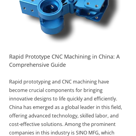
Rapid Prototype CNC Machining in China: A
Comprehensive Guide
Rapid prototyping
and
CNC machining
have
become crucial components for bringing
innovative designs to life quickly and efficiently.
China has emerged as a global leader in this field,
offering advanced technology, skilled labor, and
cost-effective solutions. Among the prominent
companies in this industry is
SINO MFG
, which