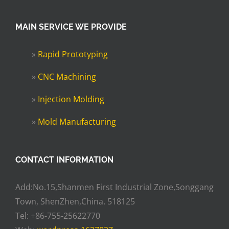
MAIN SERVICE WE PROVIDE
»
Rapid Prototyping
»
CNC Machining
»
Injection Molding
»
Mold Manufacturing
CONTACT INFORMATION
Add:No.15,Shanmen First Industrial Zone,Songgang
Town, ShenZhen,China. 518125
Tel: +86-755-25622770