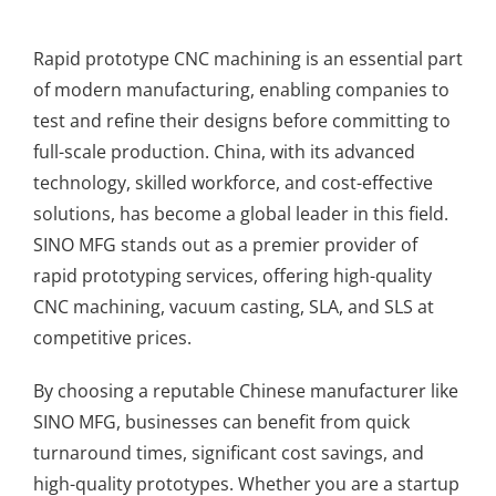
Rapid prototype CNC machining is an essential part
of modern manufacturing, enabling companies to
test and refine their designs before committing to
full-scale production. China, with its advanced
technology, skilled workforce, and cost-effective
solutions, has become a global leader in this field.
SINO MFG stands out as a premier provider of
rapid prototyping services, offering high-quality
CNC machining, vacuum casting, SLA, and SLS at
competitive prices.
By choosing a reputable Chinese manufacturer like
SINO MFG, businesses can benefit from quick
turnaround times, significant cost savings, and
high-quality prototypes. Whether you are a startup