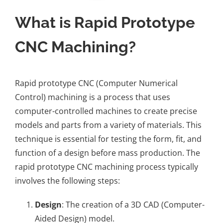
What is Rapid Prototype
CNC Machining?
Rapid prototype CNC (Computer Numerical
Control) machining is a process that uses
computer-controlled machines to create precise
models and parts from a variety of materials. This
technique is essential for testing the form, fit, and
function of a design before mass production. The
rapid prototype CNC machining process typically
involves the following steps:
Design
: The creation of a 3D CAD (Computer-
Aided Design) model.