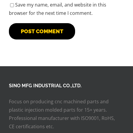
Save my name, email, and website in this
browser for the next time I comment.
SINO MFG INDUSTRIAL CO.,LTD.
Focus on producing cnc machined parts and
plastic injection molded parts for 15+ years.
Professional manufacturer with ISO9001, RoHS,
CE certifications etc.