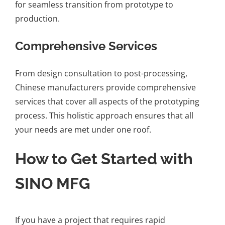
for seamless transition from prototype to
production.
Comprehensive Services
From design consultation to post-processing,
Chinese manufacturers provide comprehensive
services that cover all aspects of the prototyping
process. This holistic approach ensures that all
your needs are met under one roof.
How to Get Started with
SINO MFG
If you have a project that requires rapid