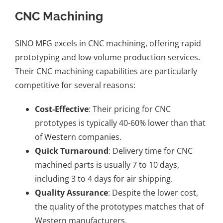
CNC Machining
SINO MFG excels in CNC machining, offering rapid
prototyping and low-volume production services.
Their CNC machining capabilities are particularly
competitive for several reasons:
Cost-Effective
: Their pricing for CNC
prototypes is typically 40-60% lower than that
of Western companies.
Quick Turnaround
: Delivery time for CNC
machined parts is usually 7 to 10 days,
including 3 to 4 days for air shipping.
Quality Assurance
: Despite the lower cost,
the quality of the prototypes matches that of
Western manufacturers.