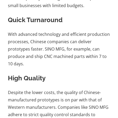
small businesses with limited budgets.
Quick Turnaround
With advanced technology and efficient production
processes, Chinese companies can deliver
prototypes faster. SINO MFG, for example, can
produce and ship CNC machined parts within 7 to
10 days.
High Quality
Despite the lower costs, the quality of Chinese-
manufactured prototypes is on par with that of
Western manufacturers. Companies like SINO MFG
adhere to strict quality control standards to