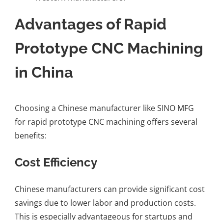
Advantages of Rapid
Prototype CNC Machining
in China
Choosing a Chinese manufacturer like SINO MFG
for rapid prototype CNC machining offers several
benefits:
Cost Efficiency
Chinese manufacturers can provide significant cost
savings due to lower labor and production costs.
This is especially advantageous for startups and