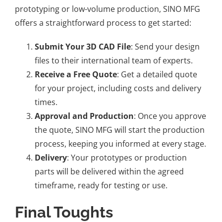
prototyping or low-volume production, SINO MFG
offers a
straightforward process to get started
:
Submit Your 3D CAD File
: Send your design
files to their international team of experts.
Receive a Free
Quote
: Get a detailed quote
for your project, including costs and delivery
times.
Approval and Production
: Once you approve
the quote, SINO MFG will start the production
process, keeping you informed at every stage.
Delivery
: Your prototypes or production
parts will be delivered within the agreed
timeframe, ready for testing or use.
Final Toughts