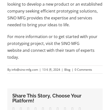
looking to develop a new product or an established
company seeking efficient prototyping solutions,
SINO MFG provides the expertise and services
needed to bring your ideas to life.
For more information or to get started with your
prototyping project, visit the
SINO MFG
website
and connect with their team of experts
today.
By
info@sino-mfg.com
|
13 6 月, 2024
|
Blog
|
0 Comments
Share This Story, Choose Your
Platform!
Facebook
Twitter
LinkedIn
Reddit
Whatsapp
Google+
Tumblr
Pinterest
Vk
Email