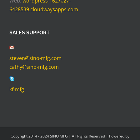
Web:
wordpress-1627027-
6428539.cloudwaysapps.com
SALES SUPPORT
steven@sino-mfg.com
cathy@sino-mfg.com
kf-mfg
Copyright 2014 - 2024 SINO MFG | All Rights Reserved | Powered by