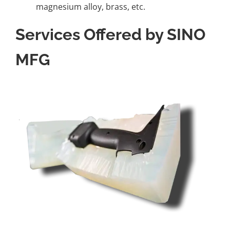
magnesium alloy, brass, etc.
Services Offered by SINO
MFG