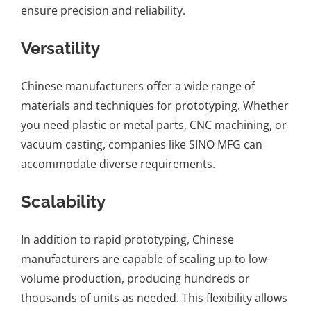
ensure precision and reliability.
Versatility
Chinese manufacturers offer a wide range of
materials and techniques for prototyping. Whether
you need plastic or metal parts, CNC machining, or
vacuum casting, companies like SINO MFG can
accommodate diverse requirements.
Scalability
In addition to rapid prototyping, Chinese
manufacturers are capable of scaling up to low-
volume production, producing hundreds or
thousands of units as needed. This flexibility allows