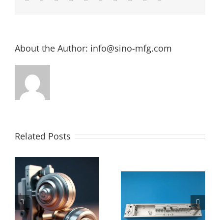
About the Author:
info@sino-mfg.com
Related Posts
The Ultimate
How Much
Guide to 4
Does CNC
e
Axis CNC
Machining
Machining:
Cost Per