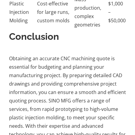
Plastic
Cost-effective
$1,000
production,
Injection
for large runs,
–
complex
Molding
custom molds
$50,000
geometries
Conclusion
Obtaining an accurate CNC machining quote is
essential for budgeting and planning your
manufacturing project. By preparing detailed CAD
drawings and providing comprehensive project
information, you can ensure a smooth and efficient
quoting process. SINO MFG offers a range of
services, from rapid prototyping to high-volume
plastic injection molding, to meet your specific
needs. With their expertise and advanced
technology, you can achieve high-quality results for