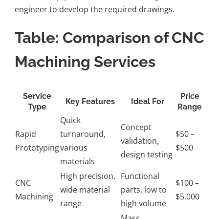
engineer to develop the required drawings.
Table: Comparison of CNC
Machining Services
Service
Price
Key Features
Ideal For
Type
Range
Quick
Concept
Rapid
turnaround,
$50 –
validation,
Prototyping
various
$500
design testing
materials
High precision,
Functional
CNC
$100 –
wide material
parts, low to
Machining
$5,000
range
high volume
Mass