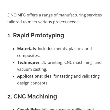
SINO MFG offers a range of manufacturing services
tailored to meet various project needs:
1. Rapid Prototyping
Materials
: Includes metals, plastics, and
composites.
Techniques
: 3D printing, CNC machining, and
vacuum casting.
Applications
: Ideal for testing and validating
design concepts.
2. CNC Machining
Capabilities
: Milling, turning, drilling, and