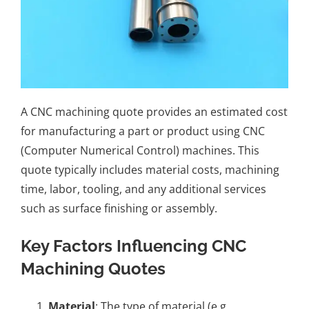
A CNC machining quote provides an estimated cost
for manufacturing a part or product using CNC
(Computer Numerical Control) machines. This
quote typically includes material costs, machining
time, labor, tooling, and any additional services
such as surface finishing or assembly.
Key Factors Influencing CNC
Machining Quotes
Material
: The type of material (e.g.,