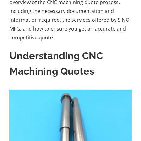
overview of the
CNC machining quote process
,
including the necessary documentation and
information required, the services offered by
SINO
MFG
, and how to ensure you get an accurate and
competitive quote.
Understanding CNC
Machining Quotes