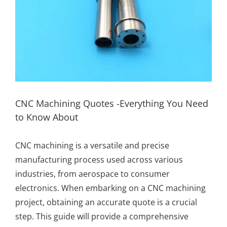
CNC Machining Quotes -Everything You Need
to Know About
CNC machining
is a versatile and precise
manufacturing process used across various
industries, from aerospace to consumer
electronics. When embarking on a CNC machining
project, obtaining an accurate quote is a crucial
step. This guide will provide a comprehensive