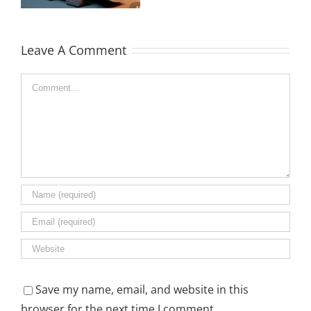
and Pricing
Guide
Leave A Comment
Comment
Save my name, email, and website in this
browser for the next time I comment.