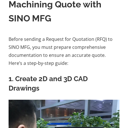
Machining Quote with
SINO MFG
Before sending a Request for Quotation (RFQ) to
SINO MFG, you must prepare comprehensive
documentation to ensure an accurate quote.
Here’s a step-by-step guide:
1. Create 2D and 3D CAD
Drawings