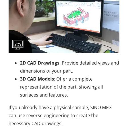
2D CAD Drawings
: Provide detailed views and
dimensions of your part.
3D CAD Models
: Offer a complete
representation of the part, showing all
surfaces and features.
If you already have a physical sample, SINO MFG
can use reverse engineering to create the
necessary CAD drawings.