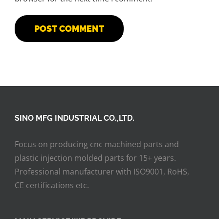
SINO MFG INDUSTRIAL CO.,LTD.
Focus on producing cnc machined parts and
plastic injection molded parts for 15+ years.
Professional manufacturer with ISO9001, RoHS,
CE certifications etc.