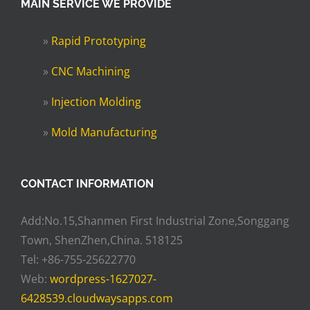
MAIN SERVICE WE PROVIDE
»
Rapid Prototyping
»
CNC Machining
»
Injection Molding
»
Mold Manufacturing
CONTACT INFORMATION
Add:No.15,Shanmen First Industrial Zone,Songgang
Town, ShenZhen,China. 518125
Tel: +86-755-25622770
Web:
wordpress-1627027-
6428539.cloudwaysapps.com