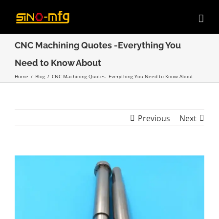
Skip
to
content
CNC Machining Quotes -Everything You
Need to Know About
Home
/
Blog
/
CNC Machining Quotes -Everything You Need to Know About
Previous
Next
View
Larger
Image