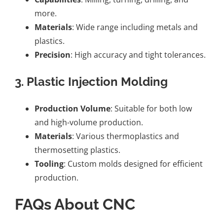
more.
Materials
: Wide range including metals and
plastics.
Precision
: High accuracy and tight tolerances.
3. Plastic Injection Molding
Production Volume
: Suitable for both low
and high-volume production.
Materials
: Various thermoplastics and
thermosetting plastics.
Tooling
: Custom molds designed for efficient
production.
FAQs About CNC