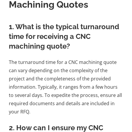
Machining Quotes
1. What is the typical turnaround
time for receiving a CNC
machining quote?
The turnaround time for a CNC machining quote
can vary depending on the complexity of the
project and the completeness of the provided
information. Typically, it ranges from a few hours
to several days. To expedite the process, ensure all
required documents and details are included in
your RFQ.
2. How can I ensure my CNC