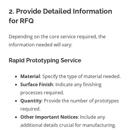
2. Provide Detailed Information
for RFQ
Depending on the core service required, the
information needed will vary:
Rapid Prototyping Service
Material
: Specify the type of material needed.
Surface Finish
: Indicate any finishing
processes required.
Quantity
: Provide the number of prototypes
required.
Other Important Notices
: Include any
additional details crucial for manufacturing.