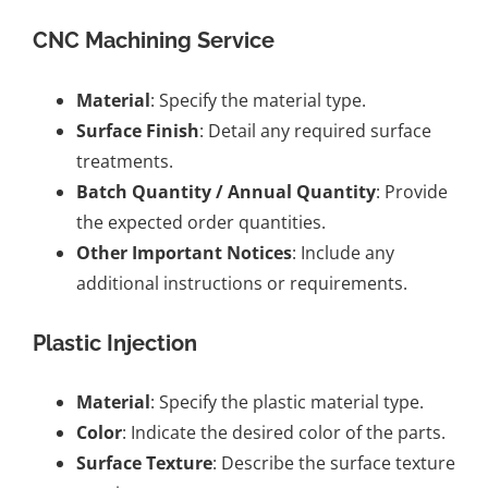
CNC Machining Service
Material
: Specify the material type.
Surface Finish
: Detail any required surface
treatments.
Batch Quantity / Annual Quantity
: Provide
the expected order quantities.
Other Important Notices
: Include any
additional instructions or requirements.
Plastic Injection
Material
: Specify the plastic material type.
Color
: Indicate the desired color of the parts.
Surface Texture
: Describe the surface texture