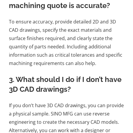
machining quote is accurate?
To ensure accuracy, provide detailed 2D and 3D
CAD drawings, specify the exact materials and
surface finishes required, and clearly state the
quantity of parts needed. Including additional
information such as critical tolerances and specific
machining requirements can also help.
3. What should I do if I don’t have
3D CAD drawings?
If you don’t have 3D CAD drawings, you can provide
a physical sample. SINO MFG can use reverse
engineering to create the necessary CAD models.
Alternatively, you can work with a designer or