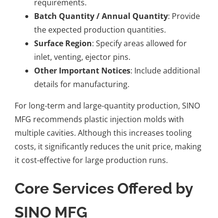
requirements.
Batch Quantity / Annual Quantity
: Provide
the expected production quantities.
Surface Region
: Specify areas allowed for
inlet, venting, ejector pins.
Other Important Notices
: Include additional
details for manufacturing.
For long-term and large-quantity production, SINO
MFG recommends plastic injection molds with
multiple cavities. Although this increases tooling
costs, it significantly reduces the unit price, making
it cost-effective for large production runs.
Core Services Offered by
SINO MFG