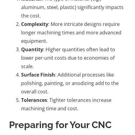
aluminum, steel, plastic) significantly impacts
the cost.
Complexity
: More intricate designs require
longer machining times and more advanced
equipment.
Quantity
: Higher quantities often lead to
lower per-unit costs due to economies of
scale.
Surface Finish
: Additional processes like
polishing, painting, or anodizing add to the
overall cost.
Tolerances
: Tighter tolerances increase
machining time and cost.
Preparing for Your CNC