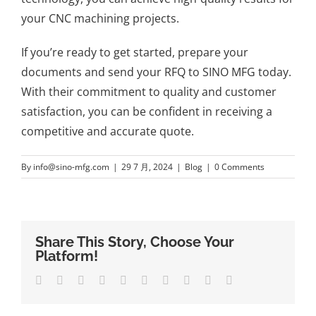
your CNC machining projects.
If you’re ready to get started, prepare your
documents and send your RFQ to SINO MFG today.
With their commitment to quality and customer
satisfaction, you can be confident in receiving a
competitive and accurate quote.
By
info@sino-mfg.com
|
29 7 月, 2024
|
Blog
|
0 Comments
Share This Story, Choose Your
Platform!
Facebook
Twitter
LinkedIn
Reddit
Whatsapp
Google+
Tumblr
Pinterest
Vk
Email