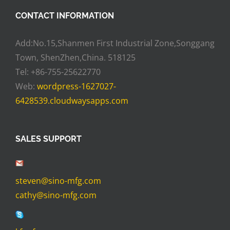
CONTACT INFORMATION
Add:No.15,Shanmen First Industrial Zone,Songgang
Town, ShenZhen,China. 518125
Tel: +86-755-25622770
Web:
wordpress-1627027-
6428539.cloudwaysapps.com
SALES SUPPORT
steven@sino-mfg.com
cathy@sino-mfg.com