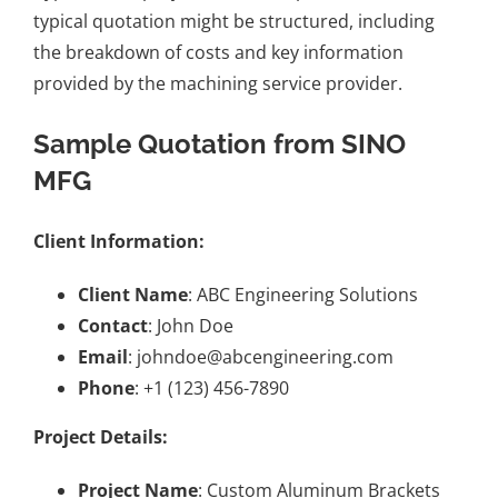
typical quotation might be structured, including
the breakdown of costs and key information
provided by the machining service provider.
Sample Quotation from SINO
MFG
Client Information:
Client Name
: ABC Engineering Solutions
Contact
: John Doe
Email
: johndoe@abcengineering.com
Phone
: +1 (123) 456-7890
Project Details:
Project Name
: Custom Aluminum Brackets