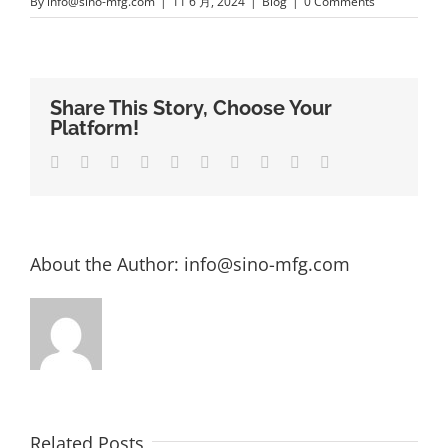
By
info@sino-mfg.com
|
11 6 月, 2024
|
Blog
|
0 Comments
Share This Story, Choose Your
Platform!
Facebook
Twitter
LinkedIn
Reddit
Whatsapp
Google+
Tumblr
Pinterest
Vk
Email
About the Author:
info@sino-mfg.com
Related Posts