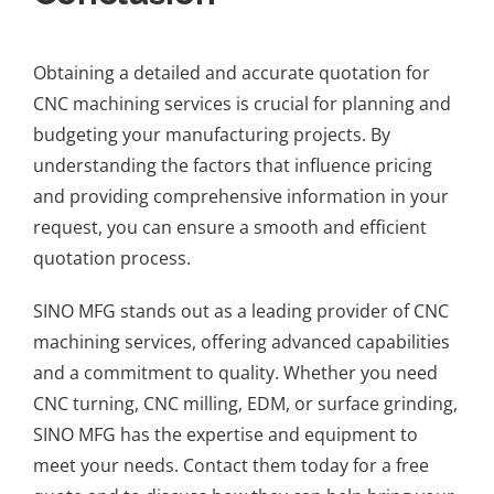
Obtaining a detailed and accurate quotation for
CNC machining services is crucial for planning and
budgeting your manufacturing projects. By
understanding the factors that influence pricing
and providing comprehensive information in your
request, you can ensure a smooth and efficient
quotation process.
SINO MFG stands out as a leading provider of CNC
machining services, offering advanced capabilities
and a commitment to quality. Whether you need
CNC turning, CNC milling, EDM, or surface grinding,
SINO MFG has the expertise and equipment to
meet your needs. Contact them today for a free