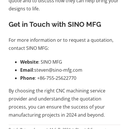
quote and to discuss how they can help bring your
designs to life.
Get in Touch with SINO MFG
For more information or to request a quotation,
contact SINO MFG:
Website
:
SINO MFG
Email
:
steven@sino-mfg.com
Phone
: +86-755-25622770
By choosing the right CNC machining service
provider and understanding the quotation
process, you can ensure the success of your
manufacturing projects in 2024 and beyond.