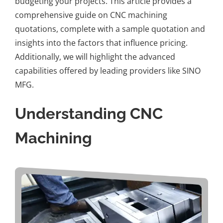
budgeting your projects. This article provides a
comprehensive guide on CNC machining
quotations, complete with a sample quotation and
insights into the factors that influence pricing.
Additionally, we will highlight the advanced
capabilities offered by leading providers like
SINO
MFG
.
Understanding CNC
Machining