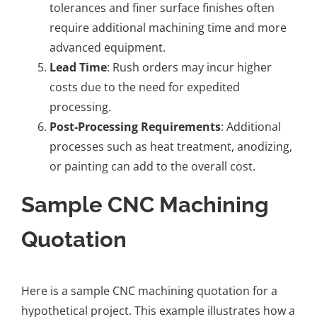
tolerances and finer surface finishes often
require additional machining time and more
advanced equipment.
Lead Time
: Rush orders may incur higher
costs due to the need for expedited
processing.
Post-Processing Requirements
: Additional
processes such as heat treatment, anodizing,
or painting can add to the overall cost.
Sample CNC Machining
Quotation
Here is a sample CNC machining quotation for a
hypothetical project. This example illustrates how a