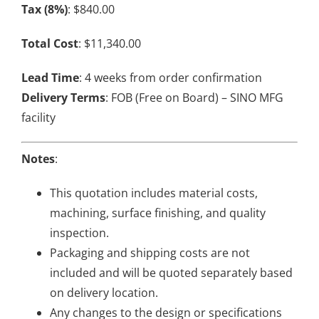
Tax (8%)
: $840.00
Total Cost
: $11,340.00
Lead Time
: 4 weeks from order confirmation
Delivery Terms
: FOB (Free on Board) – SINO MFG
facility
Notes
:
This quotation includes material costs,
machining, surface finishing, and quality
inspection.
Packaging and shipping costs are not
included and will be quoted separately based
on delivery location.
Any changes to the design or specifications