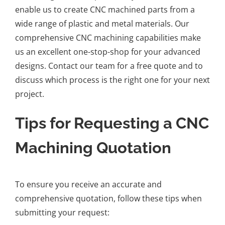
enable us to create CNC machined parts from a
wide range of plastic and metal materials. Our
comprehensive CNC machining capabilities make
us an excellent one-stop-shop for your advanced
designs. Contact our team for a free quote and to
discuss which process is the right one for your next
project.
Tips for Requesting a CNC
Machining Quotation
To ensure you receive an accurate and
comprehensive quotation, follow these tips when
submitting your request: