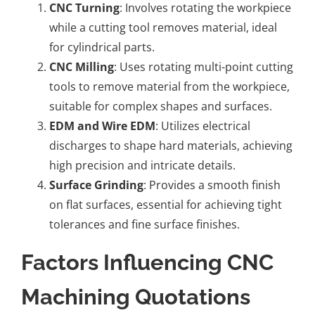
CNC Turning
: Involves rotating the workpiece
while a cutting tool removes material, ideal
for cylindrical parts.
CNC Milling
: Uses rotating multi-point cutting
tools to remove material from the workpiece,
suitable for complex shapes and surfaces.
EDM and Wire EDM
: Utilizes electrical
discharges to shape hard materials, achieving
high precision and intricate details.
Surface Grinding
: Provides a smooth finish
on flat surfaces, essential for achieving tight
tolerances and fine surface finishes.
Factors Influencing CNC
Machining Quotations