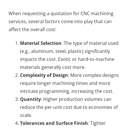
When requesting a quotation for CNC machining
services, several factors come into play that can
affect the overall cost:
Material Selection
: The type of material used
(e.g., aluminum, steel, plastic) significantly
impacts the cost. Exotic or hard-to-machine
materials generally cost more.
Complexity of Design
: More complex designs
require longer machining times and more
intricate programming, increasing the cost.
Quantity
: Higher production volumes can
reduce the per-unit cost due to economies of
scale.
Tolerances and Surface Finish
: Tighter