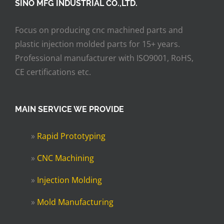
SINO MFG INDUSTRIAL CO.,LTD.
Focus on producing cnc machined parts and
plastic injection molded parts for 15+ years.
Professional manufacturer with ISO9001, RoHS,
CE certifications etc.
MAIN SERVICE WE PROVIDE
»
Rapid Prototyping
»
CNC Machining
»
Injection Molding
»
Mold Manufacturing