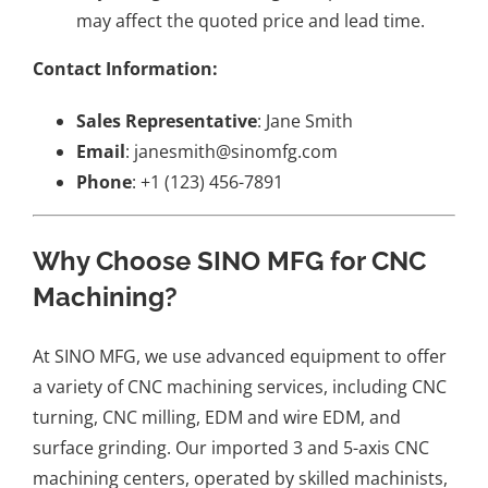
may affect the quoted price and lead time.
Contact Information:
Sales Representative
: Jane Smith
Email
: janesmith@sinomfg.com
Phone
: +1 (123) 456-7891
Why Choose SINO MFG for CNC
Machining?
At SINO MFG, we use advanced equipment to offer
a variety of CNC machining services, including CNC
turning, CNC milling, EDM and wire EDM, and
surface grinding. Our imported 3 and 5-axis CNC
machining centers, operated by skilled machinists,