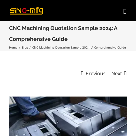
Skip
to
content
CNC Machining Quotation Sample 2024: A
Comprehensive Guide
Home
/
Blog
/
CNC Machining Quotation Sample 2024: A Comprehensive Guide
Previous
Next
View
Larger
Image