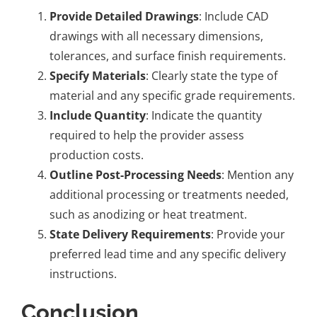
Provide Detailed Drawings
: Include CAD
drawings with all necessary dimensions,
tolerances, and surface finish requirements.
Specify Materials
: Clearly state the type of
material and any specific grade requirements.
Include Quantity
: Indicate the quantity
required to help the provider assess
production costs.
Outline Post-Processing Needs
: Mention any
additional processing or treatments needed,
such as anodizing or heat treatment.
State Delivery Requirements
: Provide your
preferred lead time and any specific delivery
instructions.
Conclusion