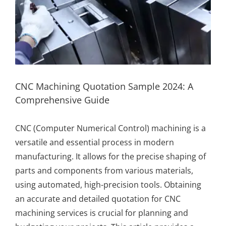
CNC Machining Quotation Sample 2024: A
Comprehensive Guide
CNC (Computer Numerical Control) machining is a
versatile and essential process in modern
manufacturing. It allows for the precise shaping of
parts and components from various materials,
using automated, high-precision tools. Obtaining
an accurate and detailed quotation for CNC
machining services is crucial for planning and