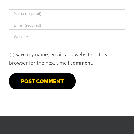
Save my name, email, and website in this
browser for the next time I comment.