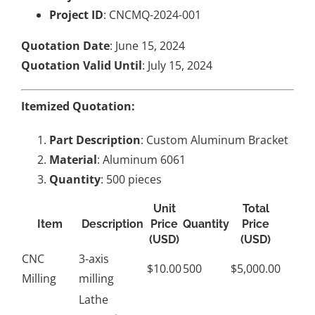
Project ID
: CNCMQ-2024-001
Quotation Date
: June 15, 2024
Quotation Valid Until
: July 15, 2024
Itemized Quotation:
Part Description
: Custom Aluminum Bracket
Material
: Aluminum 6061
Quantity
: 500 pieces
Unit
Total
Item
Description
Price
Quantity
Price
(USD)
(USD)
CNC
3-axis
$10.00
500
$5,000.00
Milling
milling
Lathe