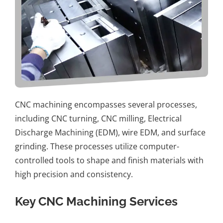
CNC machining
encompasses several processes,
including
CNC turning
,
CNC milling
, Electrical
Discharge Machining (EDM), wire EDM, and surface
grinding. These processes utilize computer-
controlled tools to shape and finish materials with
high precision and consistency.
Key CNC Machining Services