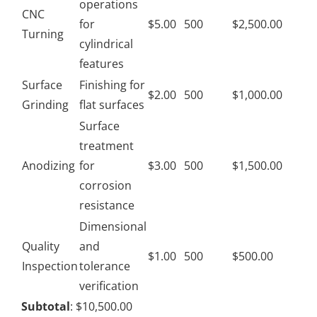
operations
CNC
for
$5.00
500
$2,500.00
Turning
cylindrical
features
Surface
Finishing for
$2.00
500
$1,000.00
Grinding
flat surfaces
Surface
treatment
Anodizing
for
$3.00
500
$1,500.00
corrosion
resistance
Dimensional
Quality
and
$1.00
500
$500.00
Inspection
tolerance
verification
Subtotal
: $10,500.00