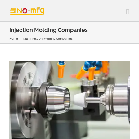
Skip
to
content
Injection Molding Companies
Home
/
Tag:
Injection Molding Companies