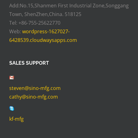
Add:No.15,Shanmen First Industrial Zone,Songgang
Town, ShenZhen,China. 518125
Tel: +86-755-25622770
Web:
wordpress-1627027-
6428539.cloudwaysapps.com
SALES SUPPORT
steven@sino-mfg.com
cathy@sino-mfg.com
kf-mfg