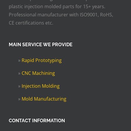
plastic injection molded parts for 15+ years.
Professional manufacturer with ISO9001, RoHS,
CE certifications etc.
MAIN SERVICE WE PROVIDE
»
Rapid Prototyping
»
CNC Machining
»
Injection Molding
»
Mold Manufacturing
CONTACT INFORMATION