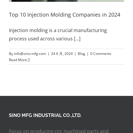
Top 10 Injection Molding Companies in 2024
Injection molding is a crucial manufacturing
process used across various
[...]
By
info@sino-mfg.com
|
24 6 月, 2024
|
Blog
|
0 Comments
Read More
SINO MFG INDUSTRIAL CO.,LTD.
Focus on producing cnc machined parts and