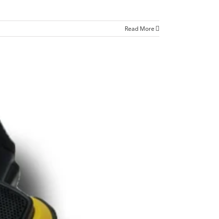
Read More