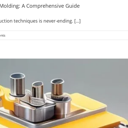
 Molding: A Comprehensive Guide
duction techniques is never-ending.
[...]
nts