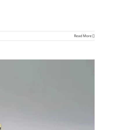
Read More