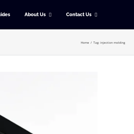
ides
About Us
Contact Us
Home
/
Tag:
injection molding