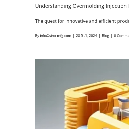
Understanding Overmolding Injection
The quest for innovative and efficient pro
By
info@sino-mfg.com
|
28 5 月, 2024
|
Blog
|
0 Comme