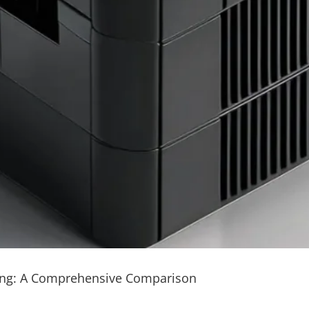
ding: A Comprehensive Comparison