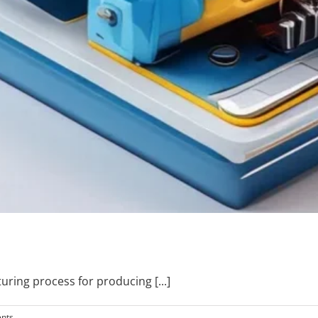
cturing process for producing
[...]
nts