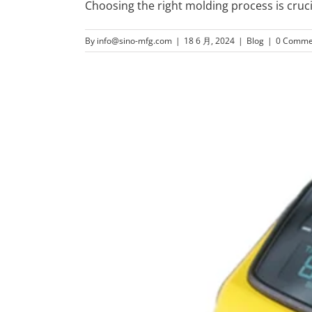
Choosing the right molding process is cruci
By
info@sino-mfg.com
|
18 6 月, 2024
|
Blog
|
0 Comme