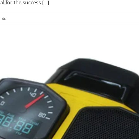
al for the success
[...]
nts