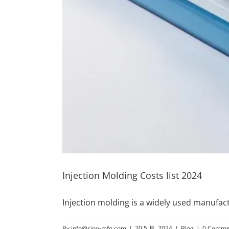
Injection Molding Costs list 2024
Injection molding is a widely used manufa
By
info@sino-mfg.com
|
20 5 月, 2024
|
Blog
|
0 Comme