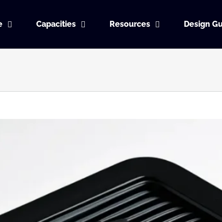
e
Capacities
Resources
Design Gu