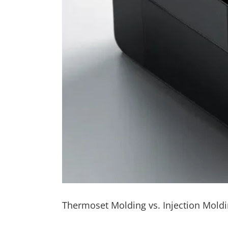
Thermoset Molding vs. Injection Mol