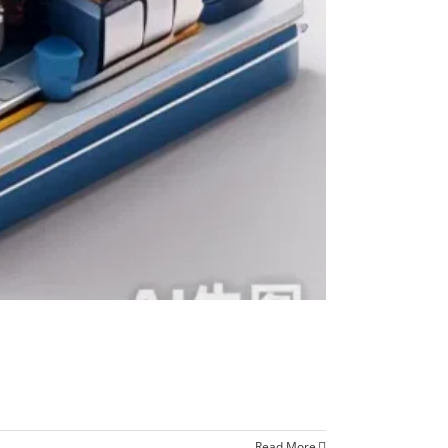
Read More