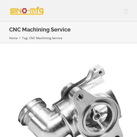
Skip
to
content
CNC Machining Service
Home
/
Tag:
CNC Machining Service