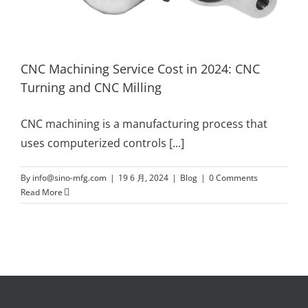
CNC Machining Service Cost in 2024: CNC
Turning and CNC Milling
CNC machining is a manufacturing process that
uses computerized controls
[...]
By
info@sino-mfg.com
|
19 6 月, 2024
|
Blog
|
0 Comments
Read More