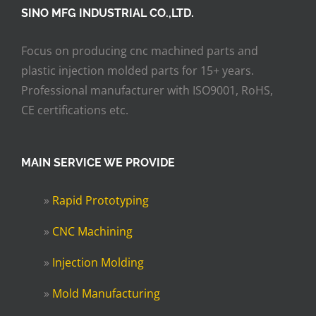
SINO MFG INDUSTRIAL CO.,LTD.
Focus on producing cnc machined parts and
plastic injection molded parts for 15+ years.
Professional manufacturer with ISO9001, RoHS,
CE certifications etc.
MAIN SERVICE WE PROVIDE
»
Rapid Prototyping
»
CNC Machining
»
Injection Molding
»
Mold Manufacturing