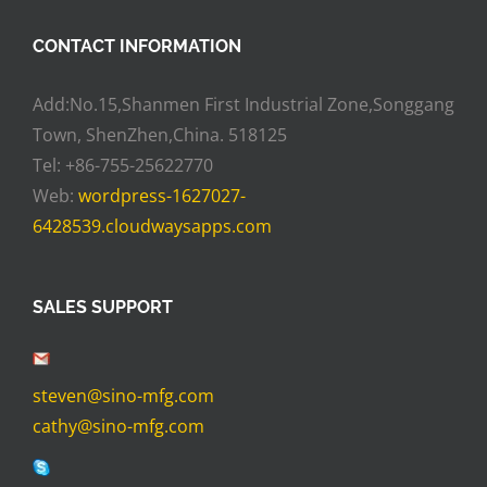
CONTACT INFORMATION
Add:No.15,Shanmen First Industrial Zone,Songgang
Town, ShenZhen,China. 518125
Tel: +86-755-25622770
Web:
wordpress-1627027-
6428539.cloudwaysapps.com
SALES SUPPORT
steven@sino-mfg.com
cathy@sino-mfg.com