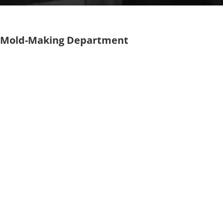
Mold-Making Department