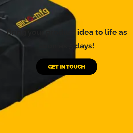
Bring your product idea to life as
soon as 5 days!
GET IN TOUCH