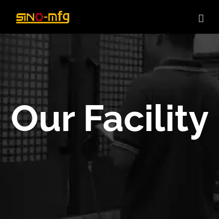
Skip
to
content
Our Facility