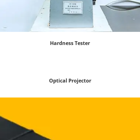
Hardness Tester
Optical Projector