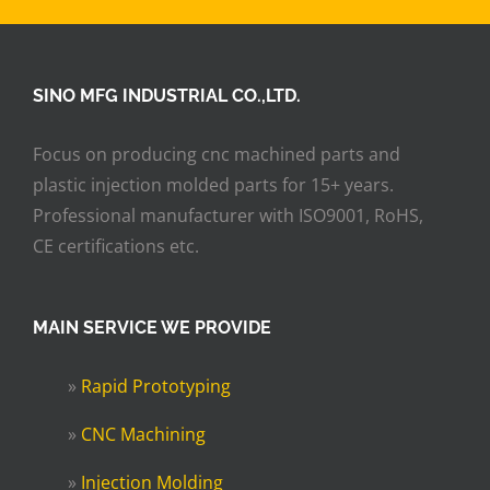
SINO MFG INDUSTRIAL CO.,LTD.
Focus on producing cnc machined parts and
plastic injection molded parts for 15+ years.
Professional manufacturer with ISO9001, RoHS,
CE certifications etc.
MAIN SERVICE WE PROVIDE
»
Rapid Prototyping
»
CNC Machining
»
Injection Molding