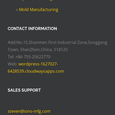
»
Mold Manufacturing
CONTACT INFORMATION
Add:No.15,Shanmen First Industrial Zone,Songgang
Town, ShenZhen,China. 518125
Tel: +86-755-25622770
Web:
wordpress-1627027-
6428539.cloudwaysapps.com
SALES SUPPORT
steven@sino-mfg.com