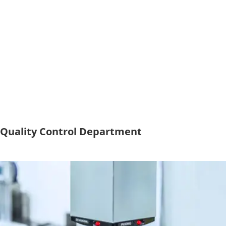
Quality Control Department