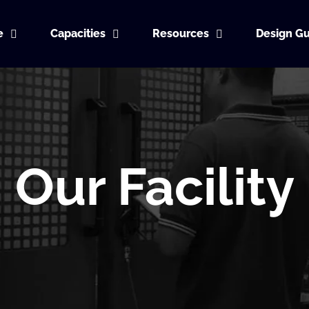
e
Capacities
Resources
Design Gu
Our Facility