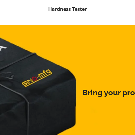
Hardness Tester
Bring your pro