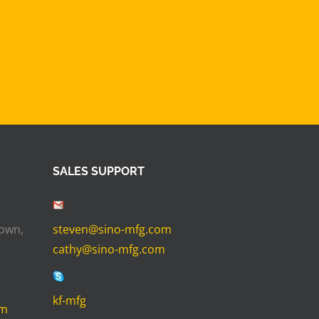
SALES SUPPORT
Town,
steven@sino-mfg.com
cathy@sino-mfg.com
kf-mfg
om