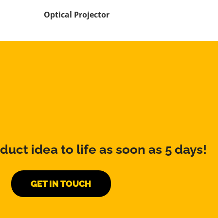
Optical Projector
duct idea to life as soon as 5 days!
GET IN TOUCH