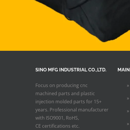
SINO MFG INDUSTRIAL CO.,LTD.
MAIN
Focus on producing cnc
machined parts and plastic
injection molded parts for 15+
years. Professional manufacturer
with ISO9001, RoHS,
CE certifications etc.