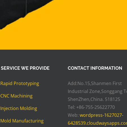
 SERVICE WE PROVIDE
CONTACT INFORMATION
»
Rapid Prototyping
Add:No.15,Shanmen First
Industrial Zone,Songgang 
»
CNC Machining
ShenZhen,China. 518125
Tel: +86-755-25622770
»
Injection Molding
Web:
wordpress-1627027-
»
Mold Manufacturing
6428539.cloudwaysapps.c