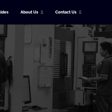
ides
About Us
Contact Us