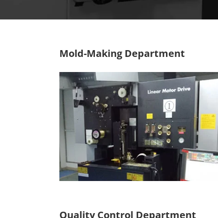
Mold-Making Department
Quality Control Department