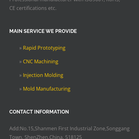
CE certifications etc.
MAIN SERVICE WE PROVIDE
»
Rapid Prototyping
»
CNC Machining
»
Injection Molding
»
Mold Manufacturing
CONTACT INFORMATION
Add:No.15,Shanmen First Industrial Zone,Songgang
Town, ShenZhen,China. 518125