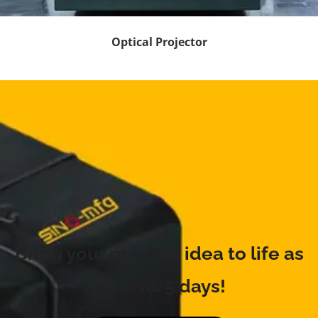
Optical Projector
Bring your product idea to life as
soon as 5 days!