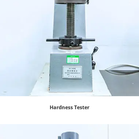
Hardness Tester