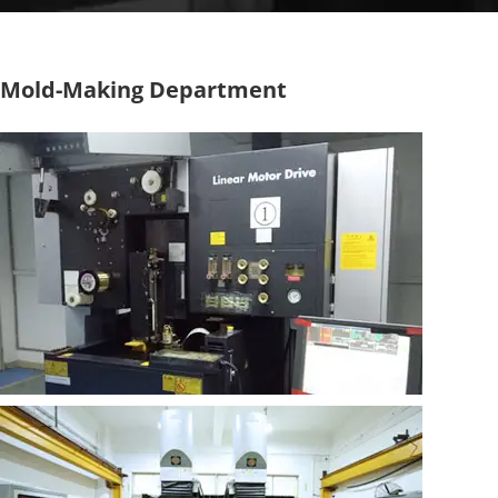
Mold-Making Department