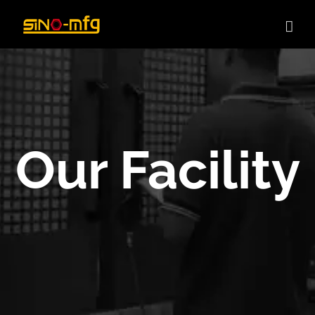
Skip
to
content
Our Facility