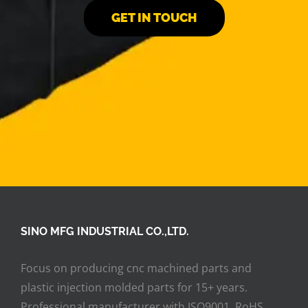
GET IN TOUCH
SINO MFG INDUSTRIAL CO.,LTD.
Focus on producing cnc machined parts and
plastic injection molded parts for 15+ years.
Professional manufacturer with ISO9001, RoHS,