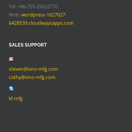
Tel: +86-755-25622770
Web:
wordpress-1627027-
6428539.cloudwaysapps.com
SALES SUPPORT
steven@sino-mfg.com
cathy@sino-mfg.com
kf-mfg