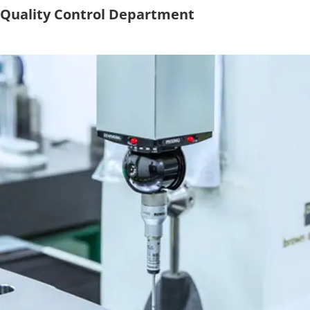
Quality Control Department