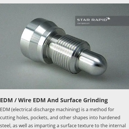
EDM / Wire EDM And Surface Grinding
EDM (electrical discharge machining) is a method for
cutting holes, pockets, and other shapes into hardened
steel, as well as imparting a surface texture to the internal