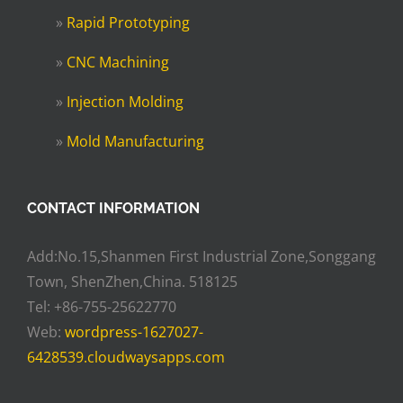
»
Rapid Prototyping
»
CNC Machining
»
Injection Molding
»
Mold Manufacturing
CONTACT INFORMATION
Add:No.15,Shanmen First Industrial Zone,Songgang
Town, ShenZhen,China. 518125
Tel: +86-755-25622770
Web:
wordpress-1627027-
6428539.cloudwaysapps.com