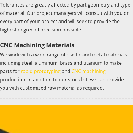
Tolerances are greatly affected by part geometry and type
of material. Our project managers will consult with you on
every part of your project and will seek to provide the
highest degree of precision possible.
CNC Machining Materials
We work with a wide range of plastic and metal materials
including steel, aluminum, brass and titanium to make
parts for
rapid prototyping
and
CNC machining
production. In addition to our stock list, we can provide
you with customized raw material as required.