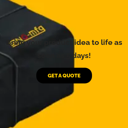
Bring your product idea to life as
soon as 5 days!
GET A QUOTE