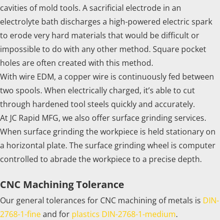
cavities of mold tools. A sacrificial electrode in an
electrolyte bath discharges a high-powered electric spark
to erode very hard materials that would be difficult or
impossible to do with any other method. Square pocket
holes are often created with this method.
With wire EDM, a copper wire is continuously fed between
two spools. When electrically charged, it’s able to cut
through hardened tool steels quickly and accurately.
At JC Rapid MFG, we also offer surface grinding services.
When surface grinding the workpiece is held stationary on
a horizontal plate. The surface grinding wheel is computer
controlled to abrade the workpiece to a precise depth.
CNC Machining Tolerance
Our general tolerances for CNC machining of metals is
DIN-
2768-1-fine
and for
plastics DIN-2768-1-medium
.