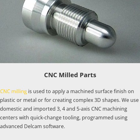
CNC Milled Parts
CNC milling
is used to apply a machined surface finish on
plastic or metal or for creating complex 3D shapes. We use
domestic and imported 3, 4 and 5-axis CNC machining
centers with quick-change tooling, programmed using
advanced Delcam software.