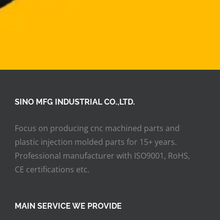
SINO MFG INDUSTRIAL CO.,LTD.
Focus on producing cnc machined parts and
plastic injection molded parts for 15+ years.
Professional manufacturer with ISO9001, RoHS,
CE certifications etc.
MAIN SERVICE WE PROVIDE