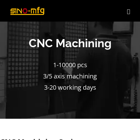
Skip
to
content
CNC Machining
1-10000 pcs
3/5 axis machining
3-20 working days