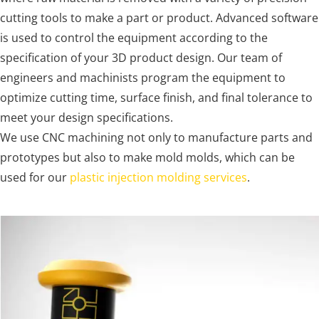
cutting tools to make a part or product. Advanced software
is used to control the equipment according to the
specification of your 3D product design. Our team of
engineers and machinists program the equipment to
optimize cutting time, surface finish, and final tolerance to
meet your design specifications.
We use CNC machining not only to manufacture parts and
prototypes but also to make mold molds, which can be
used for our
plastic injection molding services
.