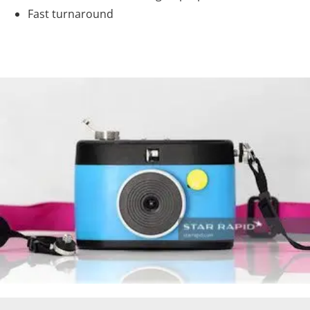
Fast turnaround