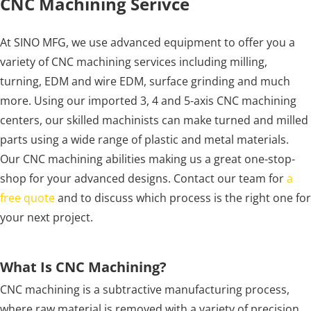
CNC Machining Serivce
At SINO MFG, we use advanced equipment to offer you a
variety of CNC machining services including milling,
turning, EDM and wire EDM, surface grinding and much
more. Using our imported 3, 4 and 5-axis CNC machining
centers, our skilled machinists can make turned and milled
parts using a wide range of plastic and metal materials.
Our CNC machining abilities making us a great one-stop-
shop for your advanced designs. Contact our team for
a
free quote
and to discuss which process is the right one for
your next project.
What Is CNC Machining?
CNC machining is a subtractive manufacturing process,
where raw material is removed with a variety of precision