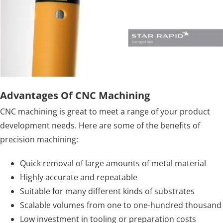
Advantages Of CNC Machining
CNC machining is great to meet a range of your product
development needs. Here are some of the benefits of
precision machining:
Quick removal of large amounts of metal material
Highly accurate and repeatable
Suitable for many different kinds of substrates
Scalable volumes from one to one-hundred thousand
Low investment in tooling or preparation costs