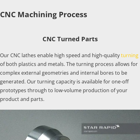
CNC Machining Process
CNC Turned Parts
Our CNC lathes enable high speed and high-quality
turning
of both plastics and metals. The turning process allows for
complex external geometries and internal bores to be
generated. Our turning capacity is available for one-off
prototypes through to low-volume production of your
product and parts.